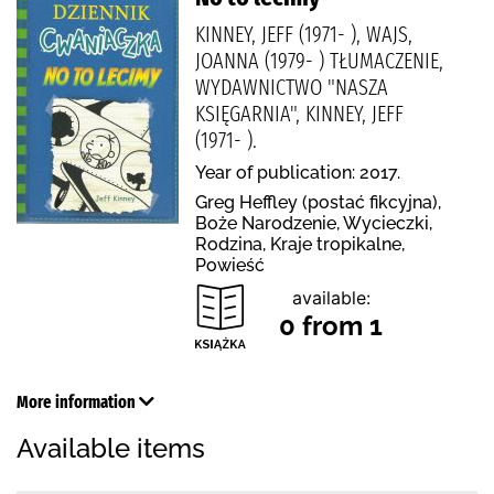
KINNEY, JEFF (1971- ), WAJS,
JOANNA (1979- ) TŁUMACZENIE,
WYDAWNICTWO "NASZA
KSIĘGARNIA", KINNEY, JEFF
(1971- ).
Year of publication: 2017.
Greg Heffley (postać fikcyjna),
Boże Narodzenie, Wycieczki,
Rodzina, Kraje tropikalne,
Powieść
available:
0 from 1
More information
Available items