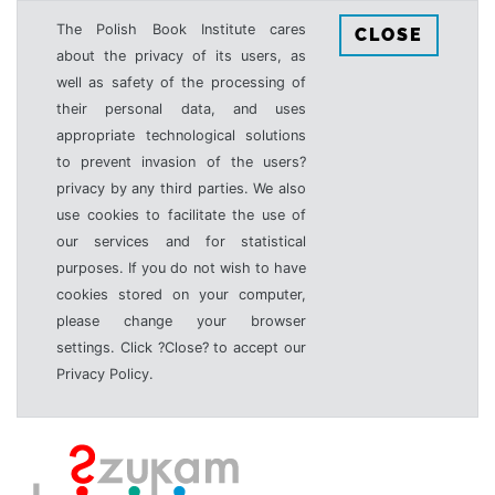
The Polish Book Institute cares
CLOSE
about the privacy of its users, as
well as safety of the processing of
their personal data, and uses
appropriate technological solutions
to prevent invasion of the users?
privacy by any third parties. We also
use cookies to facilitate the use of
our services and for statistical
purposes. If you do not wish to have
cookies stored on your computer,
please change your browser
settings. Click ?Close? to accept our
Privacy Policy.