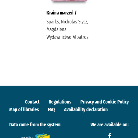
Kraina marzeń /
Sparks, Nicholas Słysz,
Magdalena
Wydawnictwo Albatros
Contact
Regulations
Privacy and Cookie Policy
Map of libraries
FAQ
Availability declaration
Data come from the system:
We are available on: