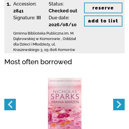
1.
Accession:
Status:
reserve
2841
Checked out
Signature:
III
Due date:
add to list
2026/08/10
Gminna Biblioteka Publiczna im. M.
Dąbrowskiej
w Komorowie
,
Oddział
dla Dzieci i Młodzieży,
ul.
Kraszewskiego 3
,
05-806 Komorów
Most often borrowed