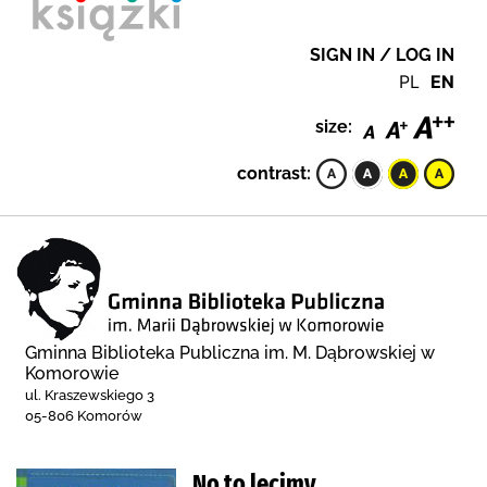
SIGN IN / LOG IN
PL
EN
size:
contrast:
Gminna Biblioteka Publiczna im. M. Dąbrowskiej w
Komorowie
ul. Kraszewskiego 3
05-806 Komorów
No to lecimy