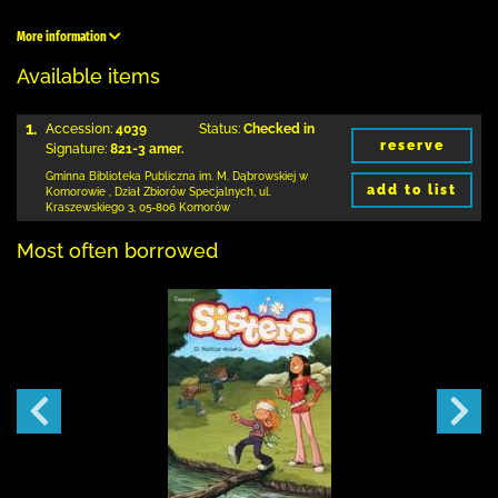
More information
Available items
1.
Accession:
4039
Status:
Checked in
reserve
Signature:
821-3 amer.
Gminna Biblioteka Publiczna im. M. Dąbrowskiej
w
add to list
Komorowie
,
Dział Zbiorów Specjalnych,
ul.
Kraszewskiego 3
,
05-806 Komorów
Most often borrowed