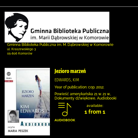
Gminna Biblioteka Publiczna im. M. Dąbrowskiej w Komorowie
ul. Kraszewskiego 3
05-806 Komorów
Jezioro marzeń
EDWARDS, KIM
Year of publication: cop. 2012.
Powieść amerykańska 21 w. 21 w.,
Dokumenty dźwiękowe, Audiobooki
available:
1 from 1