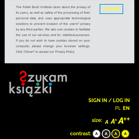
The Polish Book Institute cares about the privacy of
CLOSE
its users, as well as safety of the processing of their
personal data, and uses appropriate technological
solutions to prevent invasion of the users? privacy
by any third parties. We also use cookies to facilitate
the use of our services and for statistical purposes.
If you do not wish to have cookies stored on your
computer, please change your browser settings.
Click ?Close? to accept our Privacy Policy.
SIGN IN / LOG IN
PL
EN
size:
contrast: