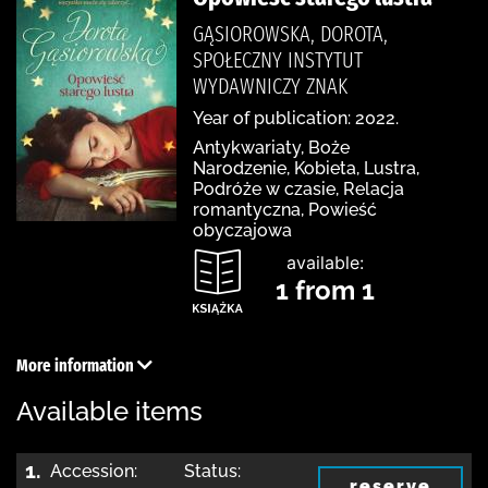
GĄSIOROWSKA, DOROTA,
SPOŁECZNY INSTYTUT
WYDAWNICZY ZNAK
Year of publication: 2022.
Antykwariaty, Boże
Narodzenie, Kobieta, Lustra,
Podróże w czasie, Relacja
romantyczna, Powieść
obyczajowa
available:
1 from 1
More information
Available items
1.
Accession:
Status:
reserve