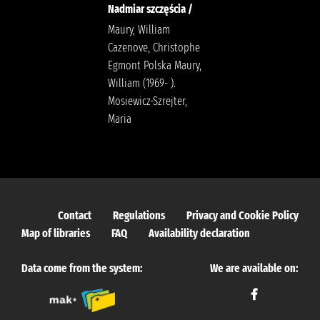
Nadmiar szczęścia /
Maury, William
Cazenove, Christophe
Egmont Polska Maury,
William (1969- ).
Mosiewicz-Szrejter,
Maria
Contact
Regulations
Privacy and Cookie Policy
Map of libraries
FAQ
Availability declaration
Data come from the system:
We are available on: