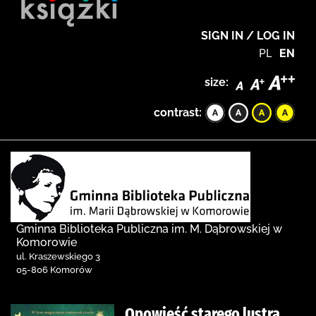
SIGN IN / LOG IN
PL
EN
size:
contrast:
Gminna Biblioteka Publiczna im. M. Dąbrowskiej w
Komorowie
ul. Kraszewskiego 3
05-806 Komorów
Opowieść starego lustra