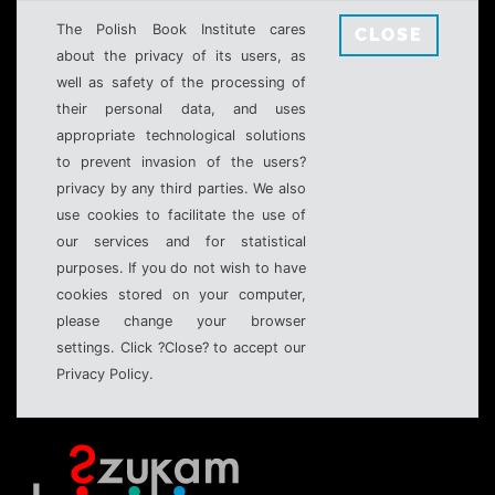
The Polish Book Institute cares
CLOSE
about the privacy of its users, as
well as safety of the processing of
their personal data, and uses
appropriate technological solutions
to prevent invasion of the users?
privacy by any third parties. We also
use cookies to facilitate the use of
our services and for statistical
purposes. If you do not wish to have
cookies stored on your computer,
please change your browser
settings. Click ?Close? to accept our
Privacy Policy.