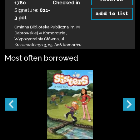
1780
Checked in
Signature:
821-
add to list
3 pol.
Gminna Biblioteka Publiczna im. M.
Dąbrowskiej
w Komorowie
,
Wypożyczalnia Główna,
ul.
Kraszewskiego 3
,
05-806 Komorów
Most often borrowed