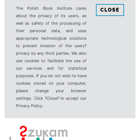
The Polish Book Institute cares
CLOSE
about the privacy of its users, as
well as safety of the processing of
their personal data, and uses
appropriate technological solutions
to prevent invasion of the users?
privacy by any third parties. We also
use cookies to facilitate the use of
our services and for statistical
purposes. If you do not wish to have
cookies stored on your computer,
please change your browser
settings. Click ?Close? to accept our
Privacy Policy.