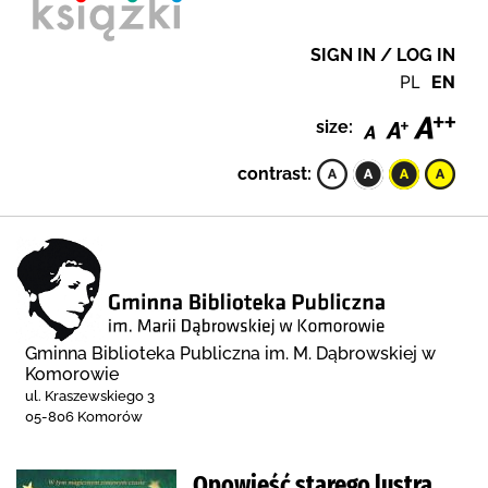
SIGN IN / LOG IN
PL
EN
size:
contrast:
Gminna Biblioteka Publiczna im. M. Dąbrowskiej w
Komorowie
ul. Kraszewskiego 3
05-806 Komorów
Opowieść starego lustra