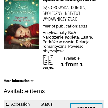
GĄSIOROWSKA, DOROTA,
SPOŁECZNY INSTYTUT
WYDAWNICZY ZNAK
Year of publication: 2022.
Antykwariaty, Boże
Narodzenie, Kobieta, Lustra,
Podróże w czasie, Relacja
romantyczna, Powieść
obyczajowa
available:
1 from 1
More information
Available items
1.
Accession:
Status:
reserve