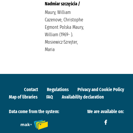
Nadmiar szczęścia /
Maury, William
Cazenove, Christophe
Egmont Polska Maury,
William (1969- ).
Mosiewicz-Szrejter,
Maria
Contact
Regulations
Privacy and Cookie Policy
Map of libraries
FAQ
Availability declaration
Data come from the system:
We are available on: