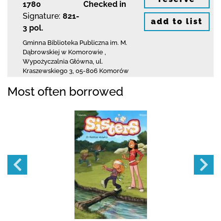
1780
Checked in
Signature:
821-
add to list
3 pol.
Gminna Biblioteka Publiczna im. M.
Dąbrowskiej
w Komorowie
,
Wypożyczalnia Główna,
ul.
Kraszewskiego 3
,
05-806 Komorów
Most often borrowed