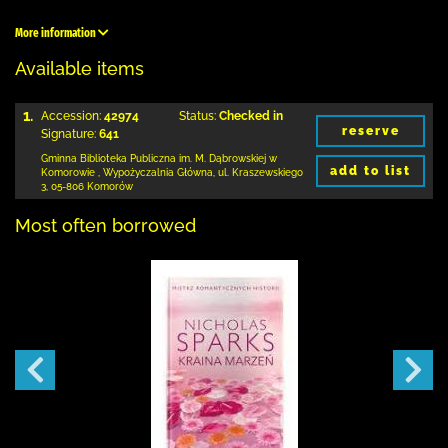
More information
Available items
1.
Accession:
42974
Status:
Checked in
reserve
Signature:
641
Gminna Biblioteka Publiczna im. M. Dąbrowskiej
w
add to list
Komorowie
,
Wypożyczalnia Główna,
ul. Kraszewskiego
3
,
05-806 Komorów
Most often borrowed