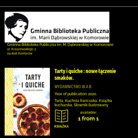
Gminna Biblioteka Publiczna im. M. Dąbrowskiej w Komorowie
ul. Kraszewskiego 3
05-806 Komorów
Tarty i quiche : nowe łączenie
smaków.
WYDAWNICTWO W.A.B.
Year of publication: 2020.
Tarta, Kuchnia francuska, Książka
kucharska, Słownik ilustrowany
available:
1 from 1