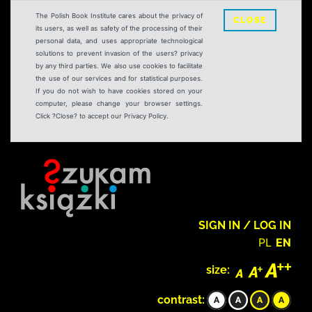
The Polish Book Institute cares about the privacy of
CLOSE
its users, as well as safety of the processing of their
personal data, and uses appropriate technological
solutions to prevent invasion of the users? privacy
by any third parties. We also use cookies to facilitate
the use of our services and for statistical purposes.
If you do not wish to have cookies stored on your
computer, please change your browser settings.
Click ?Close? to accept our Privacy Policy.
SIGN IN / LOG IN
PL
EN
size:
contrast: