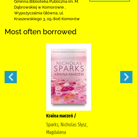
Gminna Biblioteka Publiczna im. M.
Dąbrowskiej
w Komorowie
,
Wypożyczalnia Główna,
ul.
Kraszewskiego 3
,
05-806 Komorów
Most often borrowed
Kraina marzeń /
Sparks, Nicholas Słysz,
Magdalena