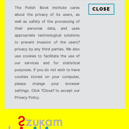
The Polish Book Institute cares
CLOSE
about the privacy of its users, as
well as safety of the processing of
their personal data, and uses
appropriate technological solutions
to prevent invasion of the users?
privacy by any third parties. We also
use cookies to facilitate the use of
our services and for statistical
purposes. If you do not wish to have
cookies stored on your computer,
please change your browser
settings. Click ?Close? to accept our
Privacy Policy.