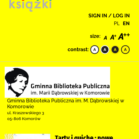
SIGN IN / LOG IN
PL
EN
size:
contrast:
Gminna Biblioteka Publiczna im. M. Dąbrowskiej w
Komorowie
ul. Kraszewskiego 3
05-806 Komorów
Tarty i quiche : nowe