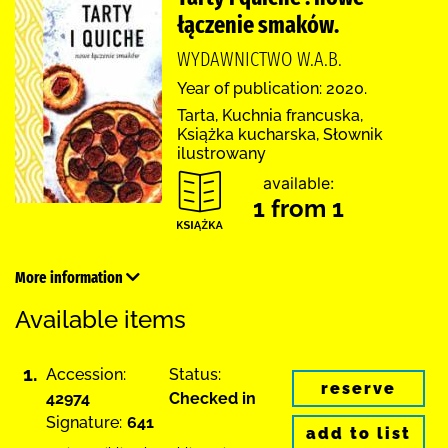
łączenie smaków.
WYDAWNICTWO W.A.B.
Year of publication: 2020.
Tarta, Kuchnia francuska,
Książka kucharska, Słownik
ilustrowany
available:
1 from 1
More information
Available items
1.
Accession:
Status:
reserve
42974
Checked in
Signature:
641
add to list