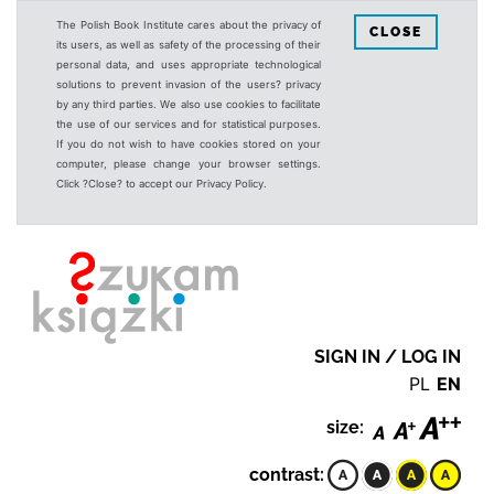
The Polish Book Institute cares about the privacy of
CLOSE
its users, as well as safety of the processing of their
personal data, and uses appropriate technological
solutions to prevent invasion of the users? privacy
by any third parties. We also use cookies to facilitate
the use of our services and for statistical purposes.
If you do not wish to have cookies stored on your
computer, please change your browser settings.
Click ?Close? to accept our Privacy Policy.
SIGN IN / LOG IN
PL
EN
size:
contrast: