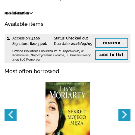
More information
Available items
1.
Accession:
4390
Status:
Checked out
reserve
Signature:
821-3 pol.
Due date:
2026/09/05
Gminna Biblioteka Publiczna im. M. Dąbrowskiej
w
add to list
Komorowie
,
Wypożyczalnia Główna,
ul. Kraszewskiego
3
,
05-806 Komorów
Most often borrowed