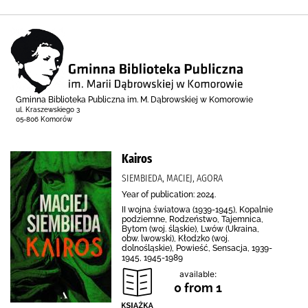
Gminna Biblioteka Publiczna im. M. Dąbrowskiej w Komorowie
ul. Kraszewskiego 3
05-806 Komorów
Kairos
SIEMBIEDA, MACIEJ, AGORA
Year of publication: 2024.
II wojna światowa (1939-1945), Kopalnie
podziemne, Rodzeństwo, Tajemnica,
Bytom (woj. śląskie), Lwów (Ukraina,
obw. lwowski), Kłodzko (woj.
dolnośląskie), Powieść, Sensacja, 1939-
1945, 1945-1989
available:
0 from 1