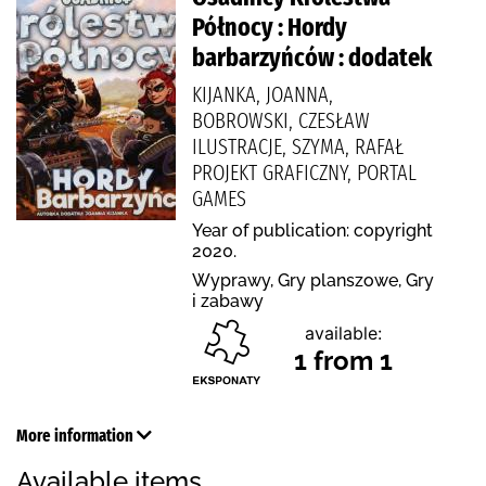
Północy : Hordy
barbarzyńców : dodatek
KIJANKA, JOANNA,
BOBROWSKI, CZESŁAW
ILUSTRACJE, SZYMA, RAFAŁ
PROJEKT GRAFICZNY, PORTAL
GAMES
Year of publication: copyright
2020.
Wyprawy, Gry planszowe, Gry
i zabawy
available:
1 from 1
More information
Available items