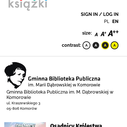
SIGN IN / LOG IN
PL
EN
size:
contrast:
Gminna Biblioteka Publiczna im. M. Dąbrowskiej w
Komorowie
ul. Kraszewskiego 3
05-806 Komorów
Osadnicy Królestwa