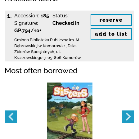
1.
Accession:
185
Status:
reserve
Signature:
Checked in
GP.794/10+
add to list
Gminna Biblioteka Publiczna im. M.
Dąbrowskiej
w Komorowie
,
Dział
Zbiorów Specjalnych,
ul.
Kraszewskiego 3
,
05-806 Komorów
Most often borrowed