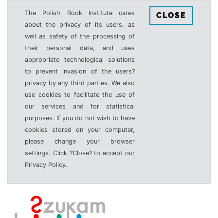
The Polish Book Institute cares
CLOSE
about the privacy of its users, as
well as safety of the processing of
their personal data, and uses
appropriate technological solutions
to prevent invasion of the users?
privacy by any third parties. We also
use cookies to facilitate the use of
our services and for statistical
purposes. If you do not wish to have
cookies stored on your computer,
please change your browser
settings. Click ?Close? to accept our
Privacy Policy.