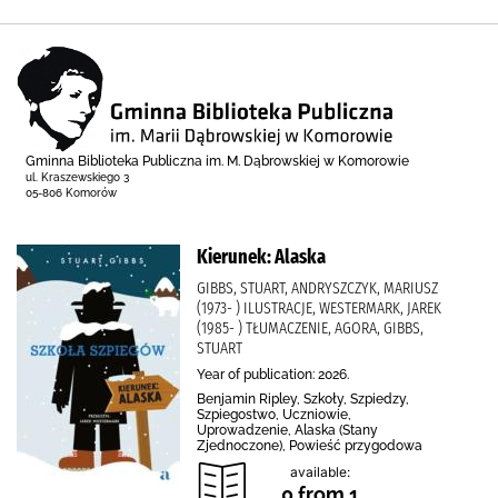
Gminna Biblioteka Publiczna im. M. Dąbrowskiej w Komorowie
ul. Kraszewskiego 3
05-806 Komorów
Kierunek: Alaska
GIBBS, STUART, ANDRYSZCZYK, MARIUSZ
(1973- ) ILUSTRACJE, WESTERMARK, JAREK
(1985- ) TŁUMACZENIE, AGORA, GIBBS,
STUART
Year of publication: 2026.
Benjamin Ripley, Szkoły, Szpiedzy,
Szpiegostwo, Uczniowie,
Uprowadzenie, Alaska (Stany
Zjednoczone), Powieść przygodowa
available:
0 from 1