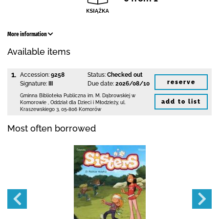
More information
Available items
1.
Accession:
9258
Status:
Checked out
reserve
Signature:
III
Due date:
2026/08/10
Gminna Biblioteka Publiczna im. M. Dąbrowskiej
w
add to list
Komorowie
,
Oddział dla Dzieci i Młodzieży,
ul.
Kraszewskiego 3
,
05-806 Komorów
Most often borrowed