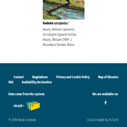
Nadmiar szczęścia /
Maury, William Cazenove,
Christophe Egmont Polska
Maury, William (1969- ).
Mosiewicz-Szrejter, Maria
Contact
Regulations
Privacy and Cookie Policy
Map of libraries
FAQ
Availability declaration
Data come from the system:
We are available on:
© 2019 Book Institute
v.1.4.0 created by IK & H7