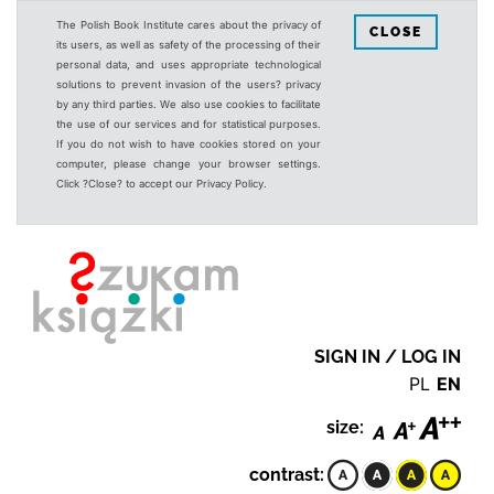
The Polish Book Institute cares about the privacy of
CLOSE
its users, as well as safety of the processing of their
personal data, and uses appropriate technological
solutions to prevent invasion of the users? privacy
by any third parties. We also use cookies to facilitate
the use of our services and for statistical purposes.
If you do not wish to have cookies stored on your
computer, please change your browser settings.
Click ?Close? to accept our Privacy Policy.
SIGN IN / LOG IN
PL
EN
size:
contrast: