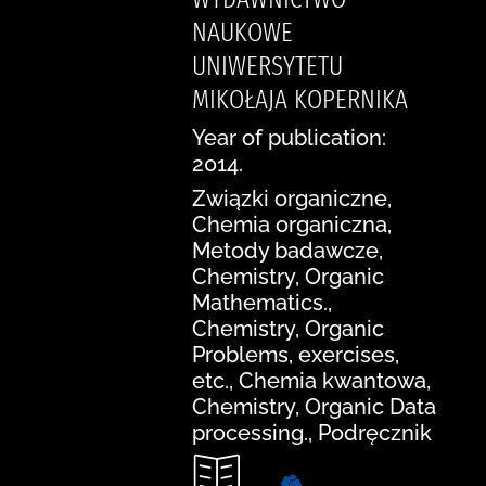
NAUKOWE
UNIWERSYTETU
MIKOŁAJA KOPERNIKA
Year of publication:
2014.
Związki organiczne,
Chemia organiczna,
Metody badawcze,
Chemistry, Organic
Mathematics.,
Chemistry, Organic
Problems, exercises,
etc., Chemia kwantowa,
Chemistry, Organic Data
processing., Podręcznik