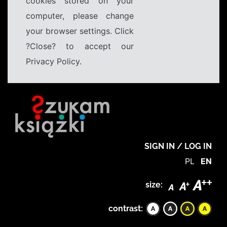
cookies stored on your
computer, please change
your browser settings. Click
?Close? to accept our
Privacy Policy.
SIGN IN / LOG IN
PL
EN
size:
contrast: