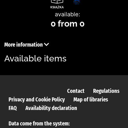
available:
0 from 0
More information
Available items
Contact
Regulations
Privacy and Cookie Policy
Map of libraries
FAQ
Availability declaration
Data come from the system: