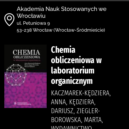
Akademia Nauk Stosowanych we
Wrocławiu
ul. Petuniowa 9
53-238 Wrocław (Wrocław-Śródmieście)
Chemia
obliczeniowa w
laboratorium
organicznym
KACZMAREK-KĘDZIERA,
ANNA, KĘDZIERA,
DARIUSZ, ZIEGLER-
BOROWSKA, MARTA,
WYDAWNICTWO