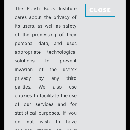
The Polish Book Institute
CLOSE
cares about the privacy of
its users, as well as safety
of the processing of their
personal data, and uses
appropriate technological
solutions to prevent
invasion of the users?
privacy by any third
parties. We also use
cookies to facilitate the use
of our services and for
statistical purposes. If you
do not wish to have