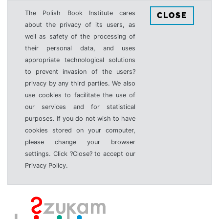
The Polish Book Institute cares
CLOSE
about the privacy of its users, as
well as safety of the processing of
their personal data, and uses
appropriate technological solutions
to prevent invasion of the users?
privacy by any third parties. We also
use cookies to facilitate the use of
our services and for statistical
purposes. If you do not wish to have
cookies stored on your computer,
please change your browser
settings. Click ?Close? to accept our
Privacy Policy.