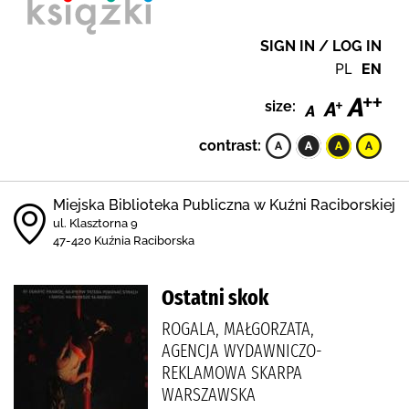
SIGN IN / LOG IN
PL
EN
size:
contrast:
Miejska Biblioteka Publiczna w Kuźni Raciborskiej
ul. Klasztorna 9
47-420 Kuźnia Raciborska
Ostatni skok
ROGALA, MAŁGORZATA,
AGENCJA WYDAWNICZO-
REKLAMOWA SKARPA
WARSZAWSKA