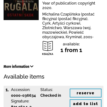
Year of publication: copyright
2020.
Michalina Czaplińska (postać
fikcyjna) (postać fikcyjna),
Cyrk, Artyści cyrkowi,
Złotnictwo, Warszawa (woj.
mazowieckie), Powieść
obyczajowa, Kryminał, 2001-
available:
1 from 1
More information
Available items
1.
Accession:
Status:
reserve
0000-036634
Checked in
Signature:
add to list
821.162.1-3