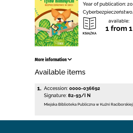
Year of publication: 20
Cyberbezpieczeństwo, 
available:
1 from 1
More information
Available items
1.
Accession:
0000-036692
Signature:
82-93/I N
Miejska Biblioteka Publiczna w Kuźni Raciborskiej