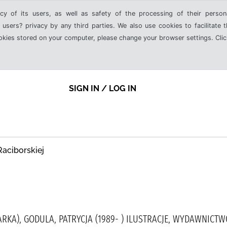
cy of its users, as well as safety of the processing of their person
 users? privacy by any third parties. We also use cookies to facilitate 
ookies stored on your computer, please change your browser settings. Clic
SIGN IN / LOG IN
Raciborskiej
ARKA), GODULA, PATRYCJA (1989- ) ILUSTRACJE, WYDAWNICT