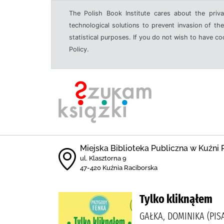
The Polish Book Institute cares about the priva
technological solutions to prevent invasion of the
statistical purposes. If you do not wish to have c
Policy.
Miejska Biblioteka Publiczna w Kuźni 
ul. Klasztorna 9
47-420 Kuźnia Raciborska
Tylko kliknąłem
GAŁKA, DOMINIKA (PIS