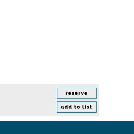
reserve
add to list