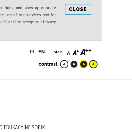
al data, and uses appropriate
CLOSE
the use of our services and for
k ?Close? to accept our Privacy
PL
EN
size:
contrast:
WO EDUKACYJNE SOBIK