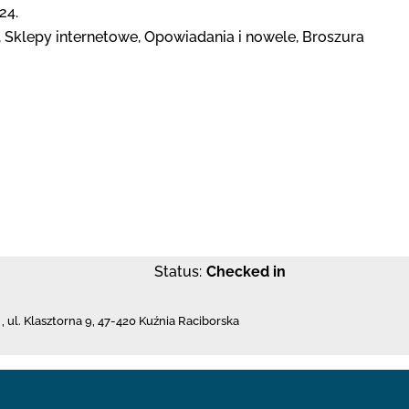
24.
Sklepy internetowe, Opowiadania i nowele, Broszura
Status:
Checked in
,
ul. Klasztorna 9
,
47-420 Kuźnia Raciborska