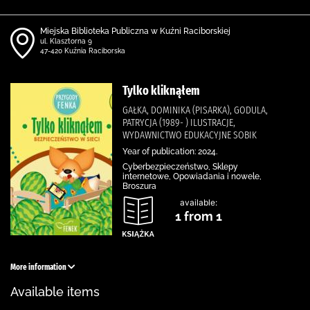
Miejska Biblioteka Publiczna w Kuźni Raciborskiej
ul. Klasztorna 9
47-420 Kuźnia Raciborska
Tylko kliknąłem
GAŁKA, DOMINIKA (PISARKA), GODULA,
PATRYCJA (1989- ) ILUSTRACJE,
WYDAWNICTWO EDUKACYJNE SOBIK
Year of publication: 2024.
Cyberbezpieczeństwo, Sklepy
internetowe, Opowiadania i nowele,
Broszura
available:
1 from 1
More information
Available items