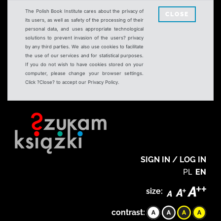
The Polish Book Institute cares about the privacy of
CLOSE
its users, as well as safety of the processing of their
personal data, and uses appropriate technological
solutions to prevent invasion of the users? privacy
by any third parties. We also use cookies to facilitate
the use of our services and for statistical purposes.
If you do not wish to have cookies stored on your
computer, please change your browser settings.
Click ?Close? to accept our Privacy Policy.
SIGN IN / LOG IN
PL
EN
size:
contrast: