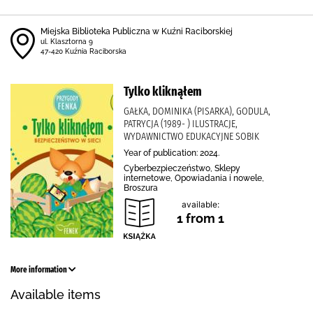
Miejska Biblioteka Publiczna w Kuźni Raciborskiej
ul. Klasztorna 9
47-420 Kuźnia Raciborska
Tylko kliknąłem
GAŁKA, DOMINIKA (PISARKA), GODULA,
PATRYCJA (1989- ) ILUSTRACJE,
WYDAWNICTWO EDUKACYJNE SOBIK
Year of publication: 2024.
Cyberbezpieczeństwo, Sklepy
internetowe, Opowiadania i nowele,
Broszura
available:
1 from 1
More information
Available items