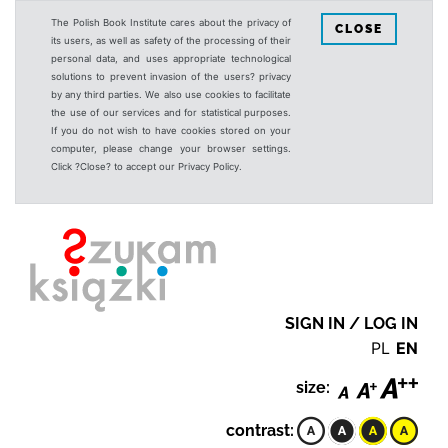
The Polish Book Institute cares about the privacy of
CLOSE
its users, as well as safety of the processing of their
personal data, and uses appropriate technological
solutions to prevent invasion of the users? privacy
by any third parties. We also use cookies to facilitate
the use of our services and for statistical purposes.
If you do not wish to have cookies stored on your
computer, please change your browser settings.
Click ?Close? to accept our Privacy Policy.
SIGN IN / LOG IN
PL
EN
size:
contrast: