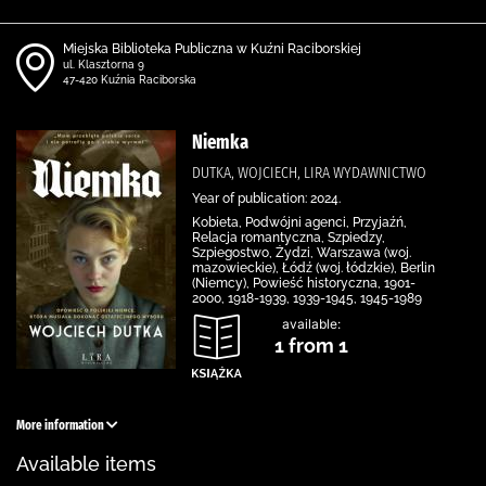
Miejska Biblioteka Publiczna w Kuźni Raciborskiej
ul. Klasztorna 9
47-420 Kuźnia Raciborska
Niemka
DUTKA, WOJCIECH, LIRA WYDAWNICTWO
Year of publication: 2024.
Kobieta, Podwójni agenci, Przyjaźń,
Relacja romantyczna, Szpiedzy,
Szpiegostwo, Żydzi, Warszawa (woj.
mazowieckie), Łódź (woj. łódzkie), Berlin
(Niemcy), Powieść historyczna, 1901-
2000, 1918-1939, 1939-1945, 1945-1989
available:
1 from 1
More information
Available items