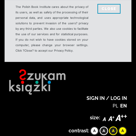
The Polish Book Institute cares about the privacy of
CLOSE
its users, as well as safety of the processing of their
personal data, and uses appropriate technological
solutions to prevent invasion of the users? privacy
by any third parties. We also use cookies to facilitate
the use of our services and for statistical purposes.
If you do not wish to have cookies stored on your
computer, please change your browser settings.
Click ?Close? to accept our Privacy Policy.
SIGN IN / LOG IN
PL
EN
size:
contrast: