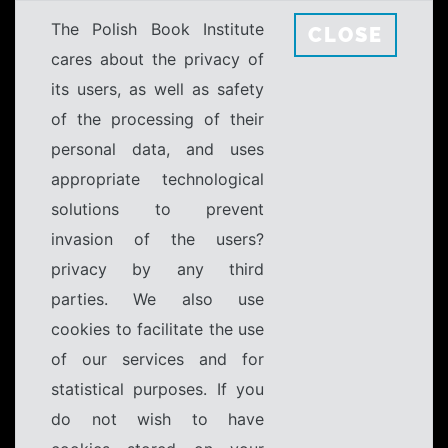
The Polish Book Institute
CLOSE
cares about the privacy of
its users, as well as safety
of the processing of their
personal data, and uses
appropriate technological
solutions to prevent
invasion of the users?
privacy by any third
parties. We also use
cookies to facilitate the use
of our services and for
statistical purposes. If you
do not wish to have