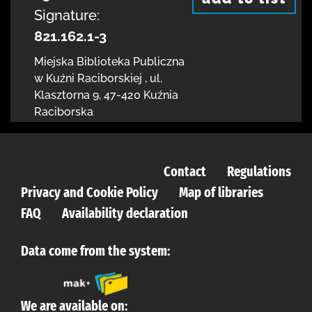
Signature:
821.162.1-3
Miejska Biblioteka Publiczna
w Kuźni Raciborskiej
,
ul.
Klasztorna 9
,
47-420 Kuźnia
Raciborska
Contact
Regulations
Privacy and Cookie Policy
Map of libraries
FAQ
Availability declaration
Data come from the system:
We are available on: