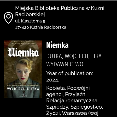
Miejska Biblioteka Publiczna w Kuźni
Raciborskiej
ul. Klasztorna 9
47-420 Kuźnia Raciborska
Niemka
DUTKA, WOJCIECH, LIRA
WYDAWNICTWO
Year of publication:
2024.
Kobieta, Podwójni
agenci, Przyjaźń,
Relacja romantyczna,
Szpiedzy, Szpiegostwo,
Żydzi, Warszawa (woj.