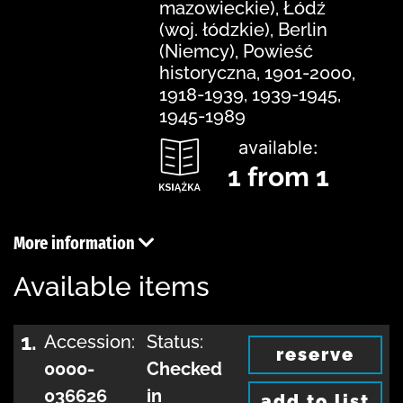
mazowieckie), Łódź
(woj. łódzkie), Berlin
(Niemcy), Powieść
historyczna, 1901-2000,
1918-1939, 1939-1945,
1945-1989
available:
1 from 1
More information
Available items
1.
Accession:
Status:
reserve
0000-
Checked
036626
in
add to list