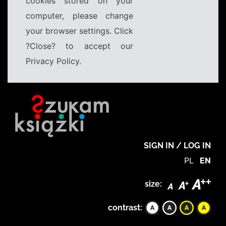
cookies stored on your
computer, please change
your browser settings. Click
?Close? to accept our
Privacy Policy.
SIGN IN / LOG IN
PL
EN
size:
contrast: