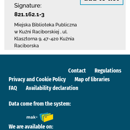
Signature:
821.162.1-3
Miejska Biblioteka Publiczna
w Kuźni Raciborskiej
,
ul.
Klasztorna 9
,
47-420 Kuźnia
Raciborska
Contact
Regulations
Privacy and Cookie Policy
Map of libraries
FAQ
Availability declaration
Data come from the system:
We are available on: