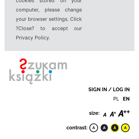
cookies stored on your
computer, please change
your browser settings. Click
?Close? to accept our
Privacy Policy.
SIGN IN / LOG IN
PL
EN
size:
contrast: