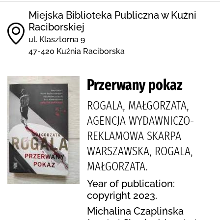
Miejska Biblioteka Publiczna w Kuźni
Raciborskiej
ul. Klasztorna 9
47-420 Kuźnia Raciborska
Przerwany pokaz
ROGALA, MAŁGORZATA,
AGENCJA WYDAWNICZO-
REKLAMOWA SKARPA
WARSZAWSKA, ROGALA,
MAŁGORZATA.
Year of publication:
copyright 2023.
Michalina Czaplińska