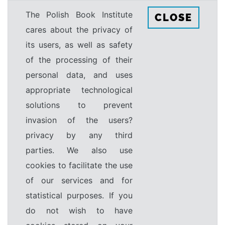
The Polish Book Institute
CLOSE
cares about the privacy of
its users, as well as safety
of the processing of their
personal data, and uses
appropriate technological
solutions to prevent
invasion of the users?
privacy by any third
parties. We also use
cookies to facilitate the use
of our services and for
statistical purposes. If you
do not wish to have