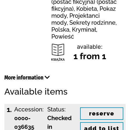
(postać fikcyjna) (postać
fikcyjna), Kobieta, Pokaz
mody, Projektanci
mody, Sekrety rodzinne,
Polska, Kryminał,
Powieść
available:
1 from 1
More information
Available items
1.
Accession:
Status:
reserve
0000-
Checked
036635
in
add to list