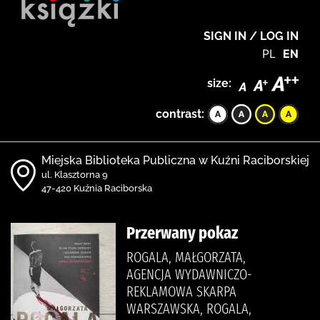
SIGN IN / LOG IN
PL
EN
size:
contrast:
Miejska Biblioteka Publiczna w Kuźni Raciborskiej
ul. Klasztorna 9
47-420 Kuźnia Raciborska
Przerwany pokaz
ROGALA, MAŁGORZATA,
AGENCJA WYDAWNICZO-
REKLAMOWA SKARPA
WARSZAWSKA, ROGALA,