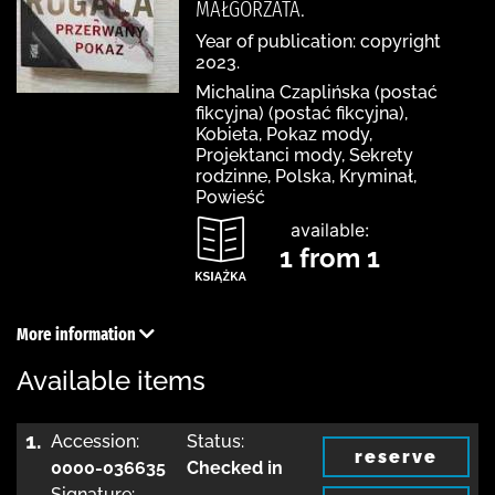
MAŁGORZATA.
Year of publication: copyright
2023.
Michalina Czaplińska (postać
fikcyjna) (postać fikcyjna),
Kobieta, Pokaz mody,
Projektanci mody, Sekrety
rodzinne, Polska, Kryminał,
Powieść
available:
1 from 1
More information
Available items
1.
Accession:
Status:
reserve
0000-036635
Checked in
Signature: