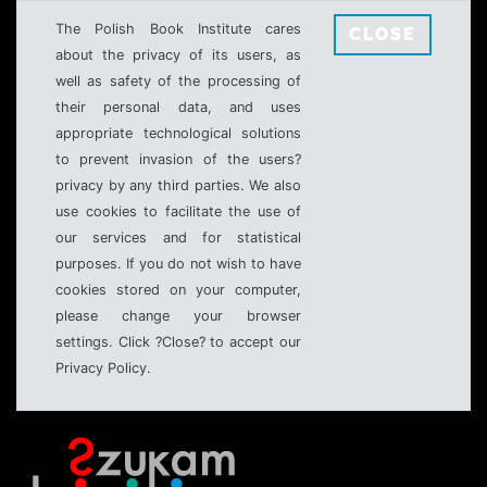
The Polish Book Institute cares
CLOSE
about the privacy of its users, as
well as safety of the processing of
their personal data, and uses
appropriate technological solutions
to prevent invasion of the users?
privacy by any third parties. We also
use cookies to facilitate the use of
our services and for statistical
purposes. If you do not wish to have
cookies stored on your computer,
please change your browser
settings. Click ?Close? to accept our
Privacy Policy.