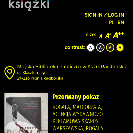
SIGN IN / LOG IN
PL
EN
size:
contrast:
Miejska Biblioteka Publiczna w Kuźni Raciborskiej
ul. Klasztorna 9
47-420 Kuźnia Raciborska
Przerwany pokaz
ROGALA, MAŁGORZATA,
AGENCJA WYDAWNICZO-
REKLAMOWA SKARPA
WARSZAWSKA, ROGALA,