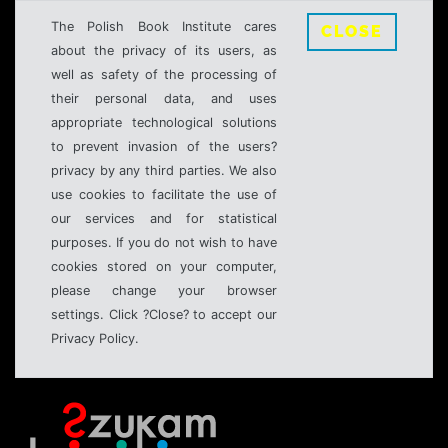
The Polish Book Institute cares
CLOSE
about the privacy of its users, as
well as safety of the processing of
their personal data, and uses
appropriate technological solutions
to prevent invasion of the users?
privacy by any third parties. We also
use cookies to facilitate the use of
our services and for statistical
purposes. If you do not wish to have
cookies stored on your computer,
please change your browser
settings. Click ?Close? to accept our
Privacy Policy.