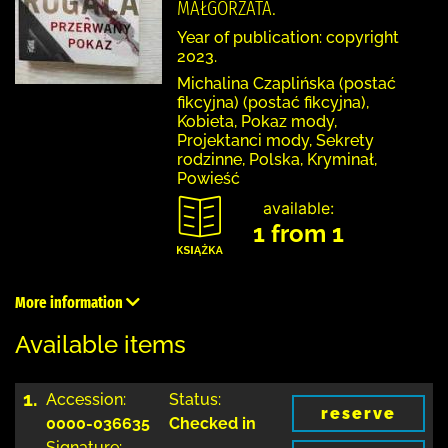
MAŁGORZATA.
Year of publication: copyright
2023.
Michalina Czaplińska (postać
fikcyjna) (postać fikcyjna),
Kobieta, Pokaz mody,
Projektanci mody, Sekrety
rodzinne, Polska, Kryminał,
Powieść
available:
1 from 1
More information
Available items
1.
Accession:
Status:
reserve
0000-036635
Checked in
Signature: