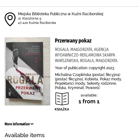
Miejska Biblioteka Publiczna w Kuźni Raciborskiej
ul. Klasztorna 9
47-420 Kuźnia Raciborska
Przerwany pokaz
ROGALA, MAŁGORZATA, AGENCJA
WYDAWNICZO-REKLAMOWA SKARPA
WARSZAWSKA, ROGALA, MAŁGORZATA.
Year of publication: copyright 2023.
Michalina Czaplińska (postać fikcyjna)
(postać fikcyjna), Kobieta, Pokaz mody,
Projektanci mody, Sekrety rodzinne,
Polska, Kryminał, Powieść
available:
1 from 1
More information
Available items