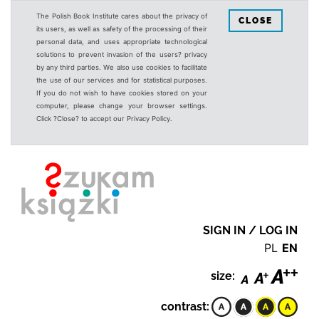
The Polish Book Institute cares about the privacy of
CLOSE
its users, as well as safety of the processing of their
personal data, and uses appropriate technological
solutions to prevent invasion of the users? privacy
by any third parties. We also use cookies to facilitate
the use of our services and for statistical purposes.
If you do not wish to have cookies stored on your
computer, please change your browser settings.
Click ?Close? to accept our Privacy Policy.
SIGN IN / LOG IN
PL
EN
size:
contrast: