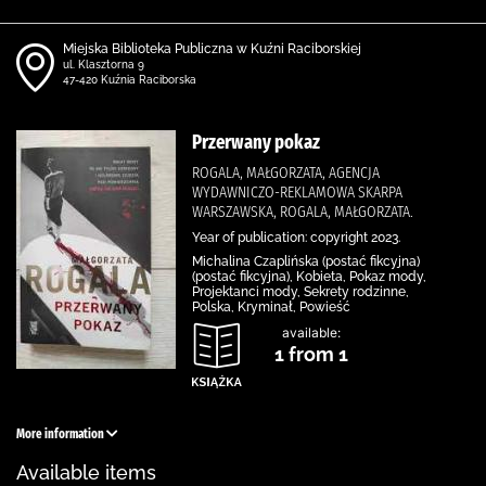
Miejska Biblioteka Publiczna w Kuźni Raciborskiej
ul. Klasztorna 9
47-420 Kuźnia Raciborska
Przerwany pokaz
ROGALA, MAŁGORZATA, AGENCJA
WYDAWNICZO-REKLAMOWA SKARPA
WARSZAWSKA, ROGALA, MAŁGORZATA.
Year of publication: copyright 2023.
Michalina Czaplińska (postać fikcyjna)
(postać fikcyjna), Kobieta, Pokaz mody,
Projektanci mody, Sekrety rodzinne,
Polska, Kryminał, Powieść
available:
1 from 1
More information
Available items