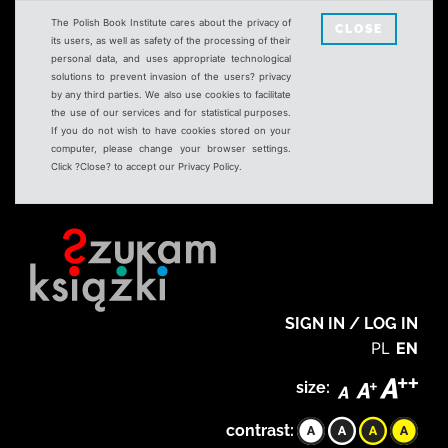
The Polish Book Institute cares about the privacy of
CLOSE
its users, as well as safety of the processing of their
personal data, and uses appropriate technological
solutions to prevent invasion of the users? privacy
by any third parties. We also use cookies to facilitate
the use of our services and for statistical purposes.
If you do not wish to have cookies stored on your
computer, please change your browser settings.
Click ?Close? to accept our Privacy Policy.
SIGN IN / LOG IN
PL
EN
size:
contrast: