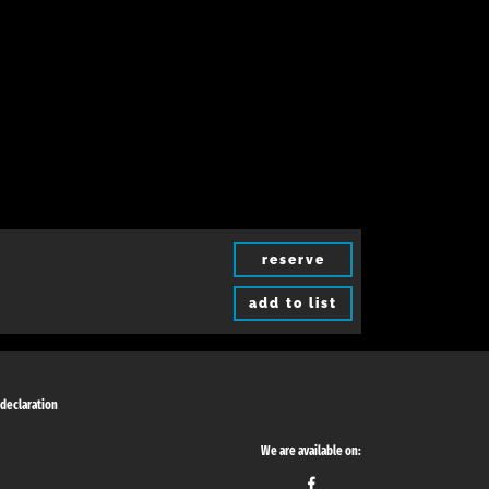
reserve
add to list
 declaration
We are available on: