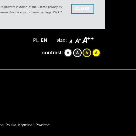
s to prevent invasion of the users? privacy by
CLOSE
 please change your browser settings. Click ?
PL
EN
size:
contrast:
nne, Polska, Kryminał, Powieść