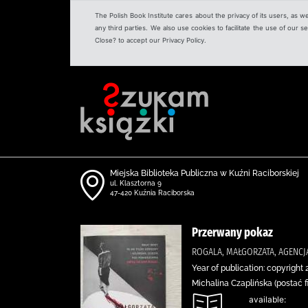
The Polish Book Institute cares about the privacy of its users, as w
any third parties. We also use cookies to facilitate the use of our
Close? to accept our Privacy Policy.
Miejska Biblioteka Publiczna w Kuźni Raciborskiej
ul. Klasztorna 9
47-420 Kuźnia Raciborska
Przerwany pokaz
ROGALA, MAŁGORZATA, AGENC
Year of publication: copyright 
Michalina Czaplińska (postać f
available: