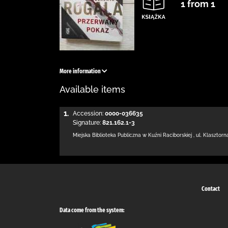
1 from 1
More information
Available items
1.
Accession:
0000-036635
Signature:
821.162.1-3
Miejska Biblioteka Publiczna w Kuźni Raciborskiej
,
ul. Klasztorn
Contact
Data come from the system: