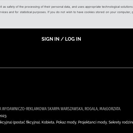
ell as safety of the processing of their personal data, and uses appropriate technological solution
 services and for statistical purposes. If you do not wish to have cookies stored on your computer,
SIGN IN / LOG IN
JA WYDAWNICZO-REKLAMOWA SKARPA WARSZAWSKA, ROGALA, MAŁGORZATA.
2023.
ikcyjna) (postać fikcyjna), Kobieta, Pokaz mody, Projektanci mody, Sekrety rodzi