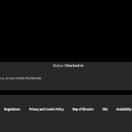
Status:
Checked in
a 9
,
47-420 Kuźnia Raciborska
Regulations
Privacy and Cookie Policy
Map of libraries
FAQ
Availability