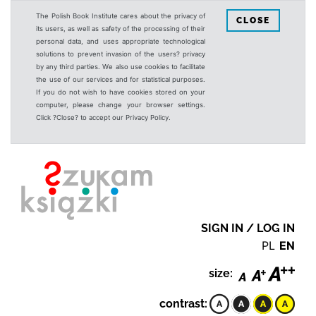
The Polish Book Institute cares about the privacy of
CLOSE
its users, as well as safety of the processing of their
personal data, and uses appropriate technological
solutions to prevent invasion of the users? privacy
by any third parties. We also use cookies to facilitate
the use of our services and for statistical purposes.
If you do not wish to have cookies stored on your
computer, please change your browser settings.
Click ?Close? to accept our Privacy Policy.
SIGN IN / LOG IN
PL
EN
size:
contrast: