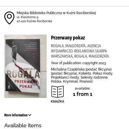
Miejska Biblioteka Publiczna w Kuźni Raciborskiej
ul. Klasztorna 9
47-420 Kuźnia Raciborska
Przerwany pokaz
ROGALA, MAŁGORZATA, AGENCJA
WYDAWNICZO-REKLAMOWA SKARPA
WARSZAWSKA, ROGALA, MAŁGORZATA.
Year of publication: copyright 2023.
Michalina Czaplińska (postać fikcyjna)
(postać fikcyjna), Kobieta, Pokaz mody,
Projektanci mody, Sekrety rodzinne,
Polska, Kryminał, Powieść
available:
1 from 1
More information
Available items