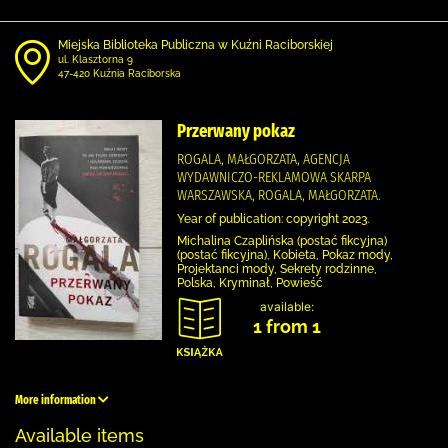
Miejska Biblioteka Publiczna w Kuźni Raciborskiej
ul. Klasztorna 9
47-420 Kuźnia Raciborska
Przerwany pokaz
ROGALA, MAŁGORZATA, AGENCJA
WYDAWNICZO-REKLAMOWA SKARPA
WARSZAWSKA, ROGALA, MAŁGORZATA.
Year of publication: copyright 2023.
Michalina Czaplińska (postać fikcyjna)
(postać fikcyjna), Kobieta, Pokaz mody,
Projektanci mody, Sekrety rodzinne,
Polska, Kryminał, Powieść
available:
1 from 1
More information
Available items