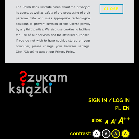
The Polish Book Institute cares about the privacy of
CLOSE
its users, as well as safety of the processing of their
personal data, and uses appropriate technological
solutions to prevent invasion of the users? privacy
by any third parties. We also use cookies to facilitate
the use of our services and for statistical purposes.
If you do not wish to have cookies stored on your
computer, please change your browser settings.
Click ?Close? to accept our Privacy Policy.
SIGN IN / LOG IN
PL
EN
size:
contrast: