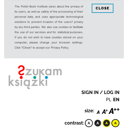
The Polish Book Institute cares about the privacy of
CLOSE
its users, as well as safety of the processing of their
personal data, and uses appropriate technological
solutions to prevent invasion of the users? privacy
by any third parties. We also use cookies to facilitate
the use of our services and for statistical purposes.
If you do not wish to have cookies stored on your
computer, please change your browser settings.
Click ?Close? to accept our Privacy Policy.
SIGN IN / LOG IN
PL
EN
size:
contrast: