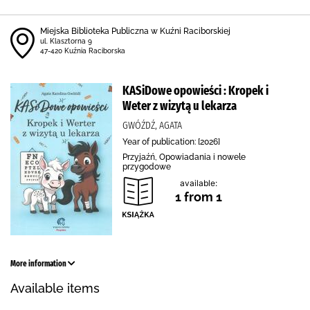
Miejska Biblioteka Publiczna w Kuźni Raciborskiej
ul. Klasztorna 9
47-420 Kuźnia Raciborska
KASiDowe opowieści : Kropek i
Weter z wizytą u lekarza
GWÓŹDŹ, AGATA
Year of publication: [2026]
Przyjaźń, Opowiadania i nowele
przygodowe
available:
1 from 1
More information
Available items