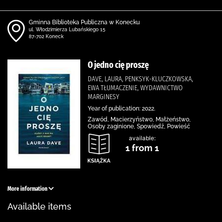
Gminna Biblioteka Publiczna w Konecku
ul. Włodzimierza Lubańskiego 15
87-702 Koneck
O jedno cię proszę
DAVE, LAURA, PENKSYK-KLUCZKOWSKA,
EWA TŁUMACZENIE, WYDAWNICTWO
MARGINESY
Year of publication: 2022.
Zawód, Macierzyństwo, Małżeństwo,
Osoby zaginione, Spowiedź, Powieść
available:
1 from 1
More information
Available items