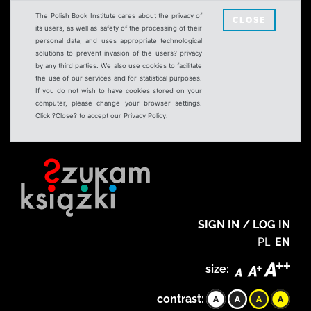
The Polish Book Institute cares about the privacy of
CLOSE
its users, as well as safety of the processing of their
personal data, and uses appropriate technological
solutions to prevent invasion of the users? privacy
by any third parties. We also use cookies to facilitate
the use of our services and for statistical purposes.
If you do not wish to have cookies stored on your
computer, please change your browser settings.
Click ?Close? to accept our Privacy Policy.
SIGN IN / LOG IN
PL
EN
size:
contrast: