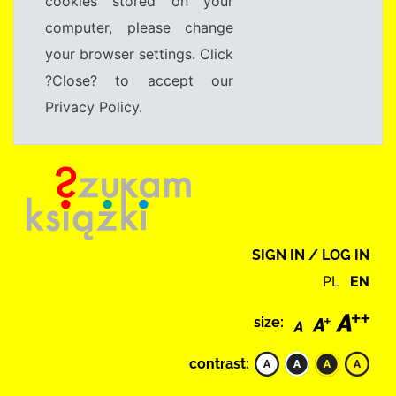
cookies stored on your
computer, please change
your browser settings. Click
?Close? to accept our
Privacy Policy.
SIGN IN / LOG IN
PL
EN
size:
contrast: