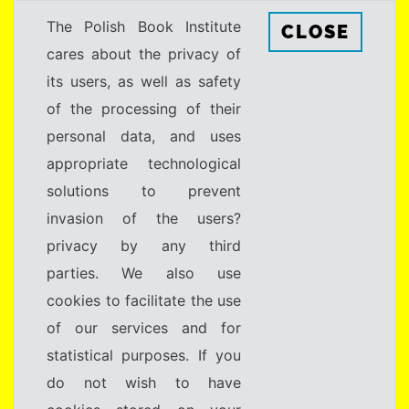
The Polish Book Institute
CLOSE
cares about the privacy of
its users, as well as safety
of the processing of their
personal data, and uses
appropriate technological
solutions to prevent
invasion of the users?
privacy by any third
parties. We also use
cookies to facilitate the use
of our services and for
statistical purposes. If you
do not wish to have