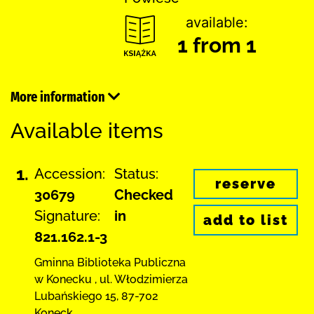
available:
1 from 1
More information
Available items
1.
Accession:
Status:
reserve
30679
Checked
Signature:
in
add to list
821.162.1-3
Gminna Biblioteka Publiczna
w Konecku
,
ul. Włodzimierza
Lubańskiego 15
,
87-702
Koneck