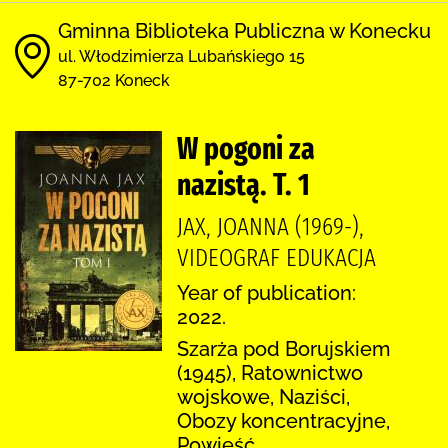
Gminna Biblioteka Publiczna w Konecku
ul. Włodzimierza Lubańskiego 15
87-702 Koneck
W pogoni za
nazistą. T. 1
JAX, JOANNA (1969-),
VIDEOGRAF EDUKACJA
Year of publication:
2022.
Szarża pod Borujskiem
(1945), Ratownictwo
wojskowe, Naziści,
Obozy koncentracyjne,
Powieść