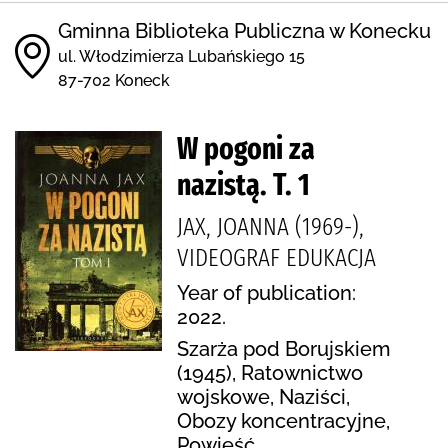
Gminna Biblioteka Publiczna w Konecku
ul. Włodzimierza Lubańskiego 15
87-702 Koneck
W pogoni za
nazistą. T. 1
JAX, JOANNA (1969-),
VIDEOGRAF EDUKACJA
Year of publication:
2022.
Szarża pod Borujskiem
(1945), Ratownictwo
wojskowe, Naziści,
Obozy koncentracyjne,
Powieść