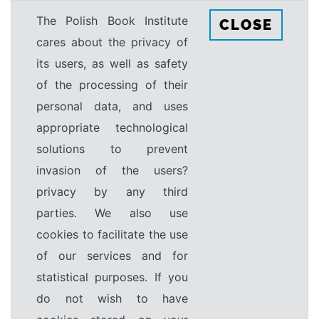
The Polish Book Institute
CLOSE
cares about the privacy of
its users, as well as safety
of the processing of their
personal data, and uses
appropriate technological
solutions to prevent
invasion of the users?
privacy by any third
parties. We also use
cookies to facilitate the use
of our services and for
statistical purposes. If you
do not wish to have