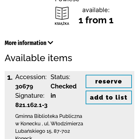
available:
1 from 1
More information
Available items
1.
Accession:
Status:
reserve
30679
Checked
Signature:
in
add to list
821.162.1-3
Gminna Biblioteka Publiczna
w Konecku
,
ul. Włodzimierza
Lubańskiego 15
,
87-702
Koneck