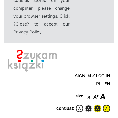
cookies stored on your
computer, please change
your browser settings. Click
?Close? to accept our
Privacy Policy.
SIGN IN / LOG IN
PL
EN
size:
contrast: