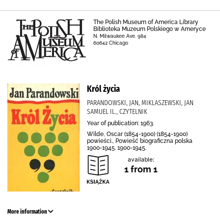
The Polish Museum of America Library
Biblioteka Muzeum Polskiego w Ameryce
N. Milwaukee Ave. 984
60642 Chicago
Król życia
PARANDOWSKI, JAN, MIKLASZEWSKI, JAN
SAMUEL IL., CZYTELNIK
Year of publication: 1963.
Wilde, Oscar (1854-1900) (1854-1900)
powieści., Powieść biograficzna polska
1900-1945. 1900-1945.
available:
1 from 1
More information