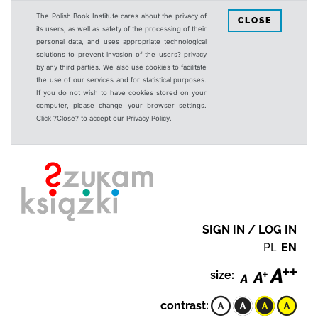
The Polish Book Institute cares about the privacy of
CLOSE
its users, as well as safety of the processing of their
personal data, and uses appropriate technological
solutions to prevent invasion of the users? privacy
by any third parties. We also use cookies to facilitate
the use of our services and for statistical purposes.
If you do not wish to have cookies stored on your
computer, please change your browser settings.
Click ?Close? to accept our Privacy Policy.
SIGN IN / LOG IN
PL
EN
size:
contrast: