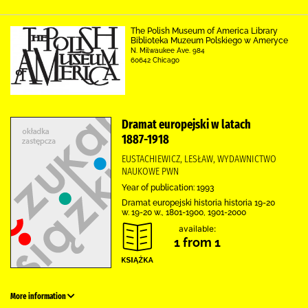
The Polish Museum of America Library
Biblioteka Muzeum Polskiego w Ameryce
N. Milwaukee Ave. 984
60642 Chicago
Dramat europejski w latach
1887-1918
EUSTACHIEWICZ, LESŁAW, WYDAWNICTWO
NAUKOWE PWN
Year of publication: 1993
Dramat europejski historia historia 19-20
w. 19-20 w., 1801-1900, 1901-2000
available:
1 from 1
More information