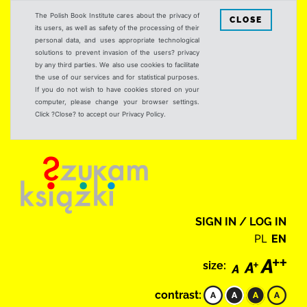
The Polish Book Institute cares about the privacy of
CLOSE
its users, as well as safety of the processing of their
personal data, and uses appropriate technological
solutions to prevent invasion of the users? privacy
by any third parties. We also use cookies to facilitate
the use of our services and for statistical purposes.
If you do not wish to have cookies stored on your
computer, please change your browser settings.
Click ?Close? to accept our Privacy Policy.
SIGN IN / LOG IN
PL
EN
size:
contrast: