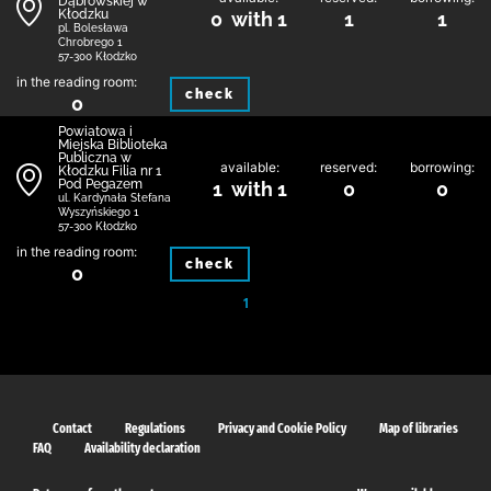
Dąbrowskiej w
Kłodzku
0 with 1
1
1
pl. Bolesława
Chrobrego 1
57-300 Kłodzko
in the reading room:
check
0
Powiatowa i
Miejska Biblioteka
Publiczna w
available:
reserved:
borrowing:
Kłodzku Filia nr 1
Pod Pegazem
1 with 1
0
0
ul. Kardynała Stefana
Wyszyńskiego 1
57-300 Kłodzko
in the reading room:
check
0
1
Contact
Regulations
Privacy and Cookie Policy
Map of libraries
FAQ
Availability declaration