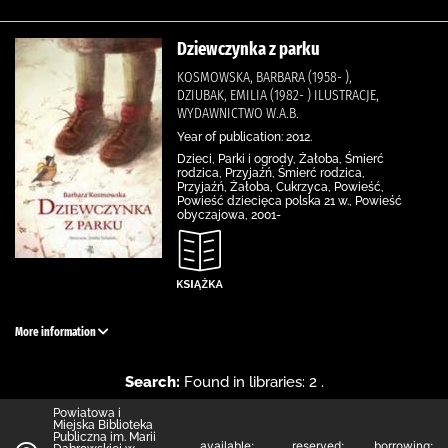
Dziewczynka z parku
KOSMOWSKA, BARBARA (1958- ),
DZIUBAK, EMILIA (1982- ) ILUSTRACJE,
WYDAWNICTWO W.A.B.
Year of publication: 2012.
Dzieci, Parki i ogrody, Żałoba, Śmierć
rodzica, Przyjaźń, Śmierć rodzica,
Przyjaźń, Żałoba, Cukrzyca, Powieść,
Powieść dziecięca polska 21 w., Powieść
obyczajowa, 2001-
More information
Search:
Found in libraries: 2 .
Powiatowa i
Miejska Biblioteka
Publiczna im. Marii
available:
reserved:
borrowing: