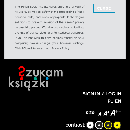
The Polish Book Institute cares about the privacy of
CLOSE
its users, as well as safety of the processing of their
personal data, and uses appropriate technological
solutions to prevent invasion of the users? privacy
by any third parties. We also use cookies to facilitate
the use of our services and for statistical purposes.
If you do not wish to have cookies stored on your
computer, please change your browser settings.
Click ?Close? to accept our Privacy Policy.
SIGN IN / LOG IN
PL
EN
size:
contrast: