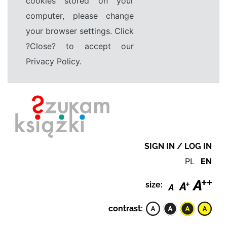
cookies stored on your
computer, please change
your browser settings. Click
?Close? to accept our
Privacy Policy.
SIGN IN / LOG IN
PL
EN
size:
contrast: