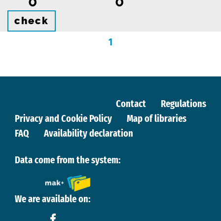
0
0
check
1
Contact
Regulations
Privacy and Cookie Policy
Map of libraries
FAQ
Availability declaration
Data come from the system:
We are available on: