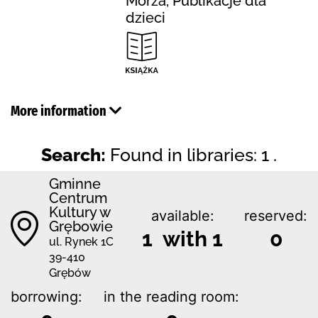
Morza, Publikacje dla
dzieci
More information
Search:
Found in libraries: 1 .
Gminne
Centrum
Kultury w
available:
reserved:
Grębowie
1 with 1
0
ul. Rynek 1C
39-410
Grębów
borrowing:
in the reading room: