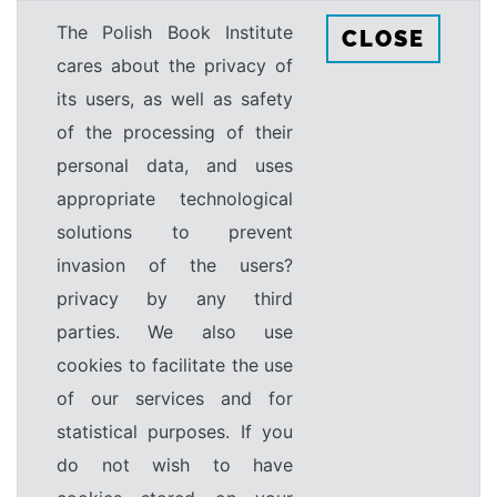
The Polish Book Institute
CLOSE
cares about the privacy of
its users, as well as safety
of the processing of their
personal data, and uses
appropriate technological
solutions to prevent
invasion of the users?
privacy by any third
parties. We also use
cookies to facilitate the use
of our services and for
statistical purposes. If you
do not wish to have