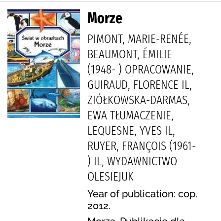
Morze
PIMONT, MARIE-RENÉE,
BEAUMONT, ÉMILIE
(1948- ) OPRACOWANIE,
GUIRAUD, FLORENCE IL,
ZIÓŁKOWSKA-DARMAS,
EWA TŁUMACZENIE,
LEQUESNE, YVES IL,
RUYER, FRANÇOIS (1961-
) IL, WYDAWNICTWO
OLESIEJUK
Year of publication: cop.
2012.