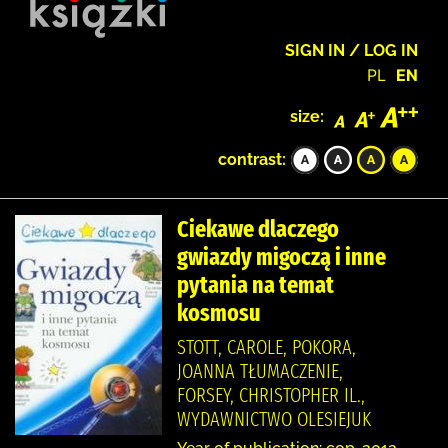
SIGN IN / LOG IN
PL
EN
size:
contrast:
Ciekawe dlaczego
gwiazdy migoczą i inne
pytania na temat
kosmosu
STOTT, CAROLE, POKORA,
JOANNA TŁUMACZENIE,
FORSEY, CHRISTOPHER IL.,
WYDAWNICTWO OLESIEJUK