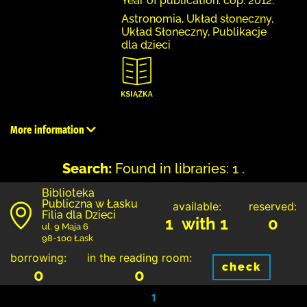
Year of publication: cop. 2012.
Astronomia, Układ słoneczny,
Układ Słoneczny, Publikacje
dla dzieci
More information
Search:
Found in libraries: 1 .
Biblioteka
Publiczna w Łasku
available:
reserved:
Filia dla Dzieci
1 with 1
0
ul. 9 Maja 6
98-100 Łask
borrowing:
in the reading room:
check
0
0
1