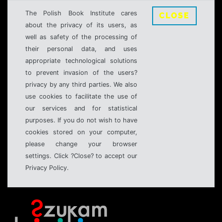
The Polish Book Institute cares
CLOSE
about the privacy of its users, as
well as safety of the processing of
their personal data, and uses
appropriate technological solutions
to prevent invasion of the users?
privacy by any third parties. We also
use cookies to facilitate the use of
our services and for statistical
purposes. If you do not wish to have
cookies stored on your computer,
please change your browser
settings. Click ?Close? to accept our
Privacy Policy.