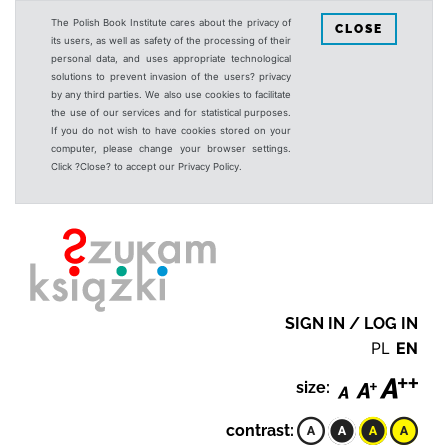
The Polish Book Institute cares about the privacy of
CLOSE
its users, as well as safety of the processing of their
personal data, and uses appropriate technological
solutions to prevent invasion of the users? privacy
by any third parties. We also use cookies to facilitate
the use of our services and for statistical purposes.
If you do not wish to have cookies stored on your
computer, please change your browser settings.
Click ?Close? to accept our Privacy Policy.
SIGN IN / LOG IN
PL
EN
size:
contrast: