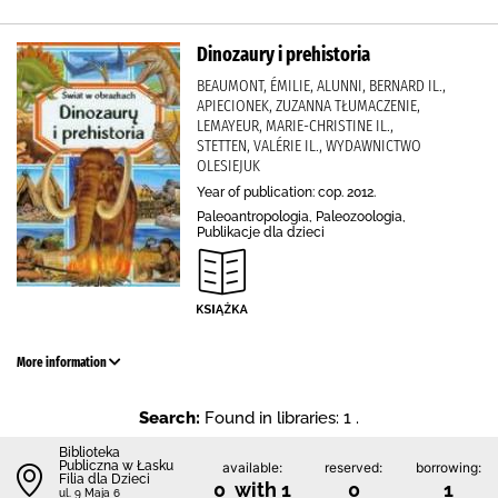
Dinozaury i prehistoria
BEAUMONT, ÉMILIE, ALUNNI, BERNARD IL.,
APIECIONEK, ZUZANNA TŁUMACZENIE,
LEMAYEUR, MARIE-CHRISTINE IL.,
STETTEN, VALÉRIE IL., WYDAWNICTWO
OLESIEJUK
Year of publication: cop. 2012.
Paleoantropologia, Paleozoologia,
Publikacje dla dzieci
More information
Search:
Found in libraries: 1 .
Biblioteka
Publiczna w Łasku
available:
reserved:
borrowing:
Filia dla Dzieci
0 with 1
0
1
ul. 9 Maja 6