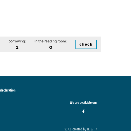
borrowing:
in the reading room:
check
1
0
 declaration
We are available on:
v.1.4.0 created by IK & H7