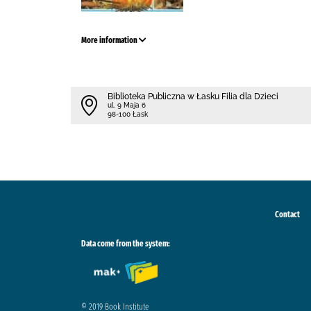
More information
Biblioteka Publiczna w Łasku Filia dla Dzieci
ul. 9 Maja 6
98-100 Łask
Contact
Data come from the system:
© 2019 Book Institute