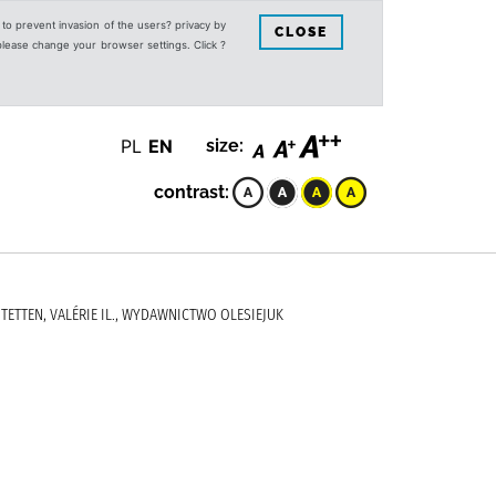
s to prevent invasion of the users? privacy by
CLOSE
 please change your browser settings. Click ?
PL
EN
size:
contrast:
STETTEN, VALÉRIE IL., WYDAWNICTWO OLESIEJUK