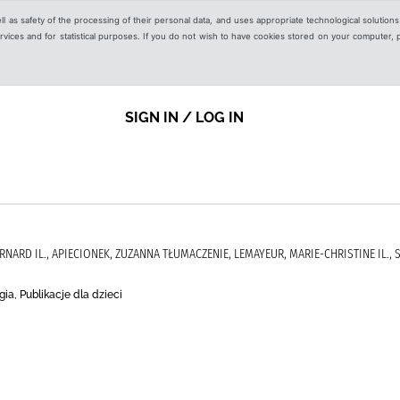
ell as safety of the processing of their personal data, and uses appropriate technological solution
 services and for statistical purposes. If you do not wish to have cookies stored on your computer,
SIGN IN / LOG IN
RNARD IL., APIECIONEK, ZUZANNA TŁUMACZENIE, LEMAYEUR, MARIE-CHRISTINE IL., 
ia, Publikacje dla dzieci