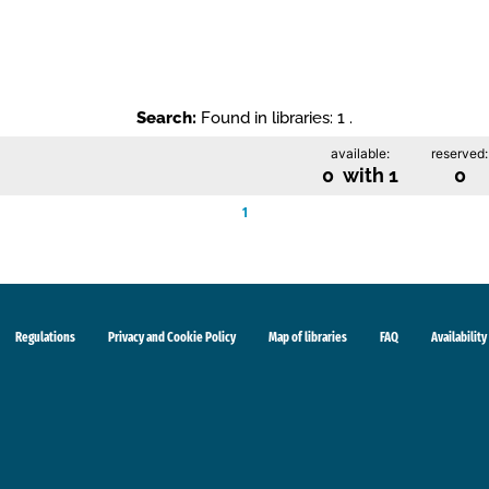
Search:
Found in libraries: 1 .
available:
reserved:
0 with 1
0
1
Regulations
Privacy and Cookie Policy
Map of libraries
FAQ
Availability