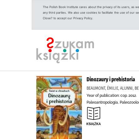
The Polish Book Institute cares about the privacy of its users, as w
any third parties. We also use cookies to facilitate the use of our
Close? to accept our Privacy Policy.
Dinozaury i prehistoria
BEAUMONT, ÉMILIE, ALUNNI, BE
Year of publication: cop. 2012.
Paleoantropologia, Paleozoolog