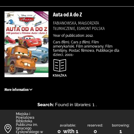
Auta od A do Z
FABIANOWSKA, MAŁGORZATA
TŁUMACZENIE, EGMONT POLSKA
Year of publication: 2012.
Cars (film), Cars 2 (film), Film
amerykański, Film animowany, Film
familijny, Postać filmowa, Publikacje dla
dzieci, 2001-
More information
Search:
Found in libraries: 1 .
Miejska i
Powiatowa
Biblioteka
Publiczna im.
available:
reserved:
borrowing:
Ignacego
0 with 1
0
1
Łyskowskiego w