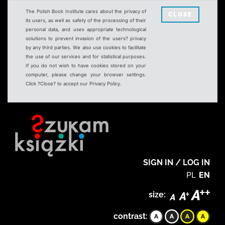
The Polish Book Institute cares about the privacy of
CLOSE
its users, as well as safety of the processing of their
personal data, and uses appropriate technological
solutions to prevent invasion of the users? privacy
by any third parties. We also use cookies to facilitate
the use of our services and for statistical purposes.
If you do not wish to have cookies stored on your
computer, please change your browser settings.
Click ?Close? to accept our Privacy Policy.
SIGN IN / LOG IN
PL
EN
size:
contrast: