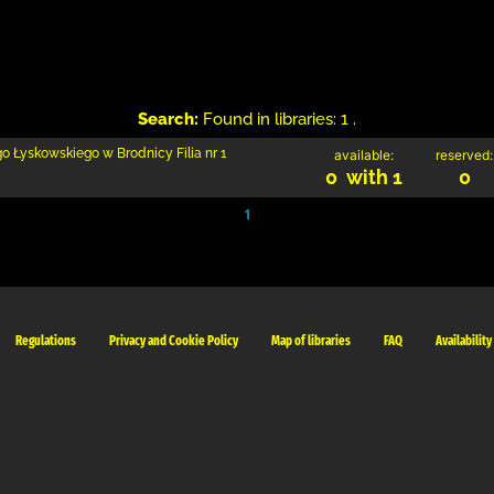
Search:
Found in libraries: 1 .
go Łyskowskiego w Brodnicy Filia nr 1
available:
reserved:
0 with 1
0
1
Regulations
Privacy and Cookie Policy
Map of libraries
FAQ
Availability