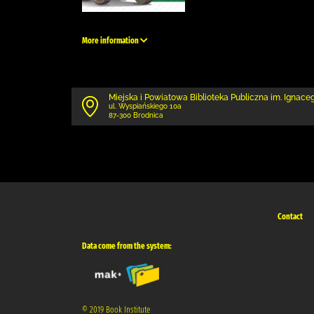
More information
Miejska i Powiatowa Biblioteka Publiczna im. Ignace
ul. Wyspiańskiego 10a
87-300 Brodnica
Contact
Data come from the system:
© 2019 Book Institute