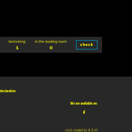
borrowing:
in the reading room:
check
1
0
 declaration
We are available on:
v.1.4.0 created by IK & H7