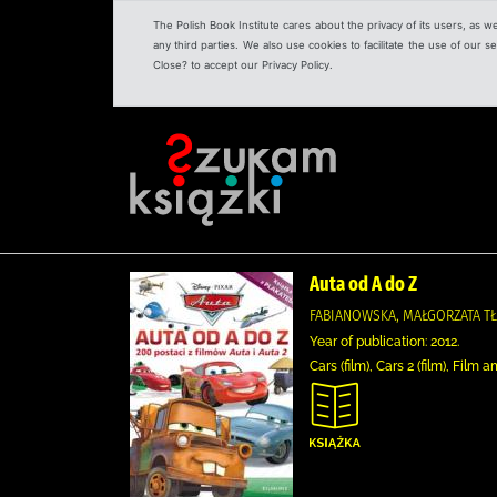
The Polish Book Institute cares about the privacy of its users, as w
any third parties. We also use cookies to facilitate the use of our
Close? to accept our Privacy Policy.
Auta od A do Z
FABIANOWSKA, MAŁGORZATA T
Year of publication: 2012.
Cars (film), Cars 2 (film), Fil