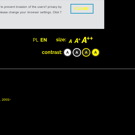
s to prevent invasion of the users? privacy by
CLOSE
 please change your browser settings. Click ?
PL
EN
size:
contrast:
, 2001-