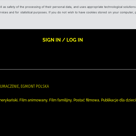
ell as safety of the processing of their personal data, and uses appropriate technological solution
 services and for statistical purposes. If you do not wish to have cookies stored on your computer,
SIGN IN / LOG IN
ŁUMACZENIE, EGMONT POLSKA
m amerykański, Film animowany, Film familijny, Postać filmowa, Publikacje dla dzieci