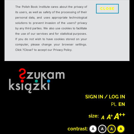
The Polish Book Institute cares about the privacy of
CLOSE
its users, as well as safety of the processing of their
personal data, and uses appropriate technological
solutions to prevent invasion of the users? privacy
by any third parties. We also use cookies to facilitate
the use of our services and for statistical purposes.
If you do not wish to have cookies stored on your
computer, please change your browser settings.
Click ?Close? to accept our Privacy Policy.
SIGN IN / LOG IN
PL
EN
size:
contrast: