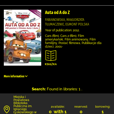
Auta od A do Z
FABIANOWSKA, MAŁGORZATA
TŁUMACZENIE, EGMONT POLSKA
Year of publication: 2012.
Cars (film), Cars 2 (film), Film
amerykański, Film animowany, Film
familijny, Postać filmowa, Publikacje dla
dzieci, 2001-
More information
Search:
Found in libraries: 1 .
Miejska i
Powiatowa
Biblioteka
Publiczna im.
available:
reserved:
borrowing:
Ignacego
0 with 1
0
1
Łyskowskiego w