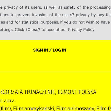
e privacy of its users, as well as safety of the processing
tions to prevent invasion of the users? privacy by any thi
ices and for statistical purposes. If you do not wish to hav
tings. Click ?Close? to accept our Privacy Policy.
SIGN IN / LOG IN
ŁGORZATA TŁUMACZENIE, EGMONT POLSKA
: 2012.
2 (film), Film amerykański, Film animowany, Film f