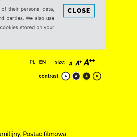
 of their personal data,
CLOSE
rd parties. We also use
e cookies stored on your
PL
EN
size:
contrast:
amilijny, Postać filmowa,