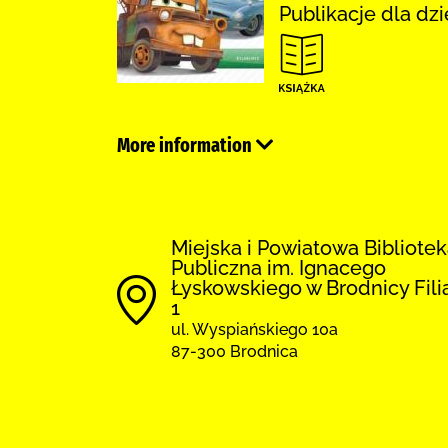
Publikacje dla dzi
More information
Miejska i Powiatowa Bibliote
Publiczna im. Ignacego
Łyskowskiego w Brodnicy Fili
1
ul. Wyspiańskiego 10a
87-300 Brodnica