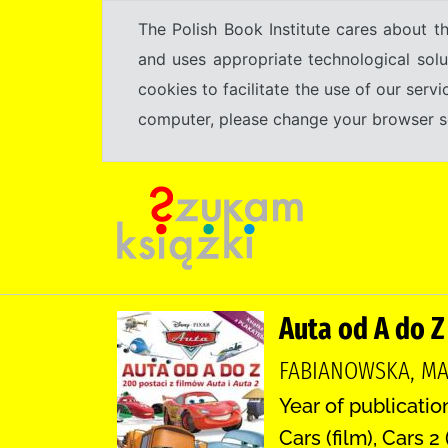
The Polish Book Institute cares about th
and uses appropriate technological solu
cookies to facilitate the use of our serv
computer, please change your browser set
Auta od A do Z
FABIANOWSKA, MA
Year of publication
Cars (film), Cars 