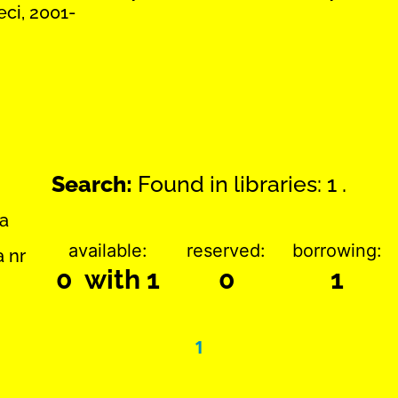
eci, 2001-
Search:
Found in libraries: 1 .
ka
available:
reserved:
borrowing:
a nr
0 with 1
0
1
1