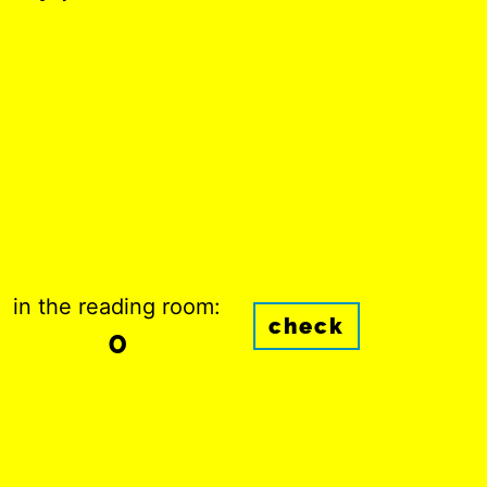
in the reading room:
check
0