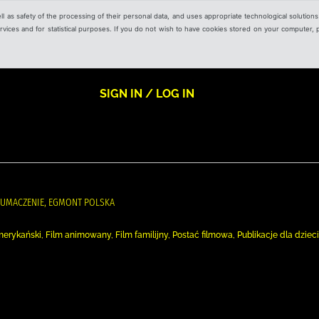
ell as safety of the processing of their personal data, and uses appropriate technological solution
 services and for statistical purposes. If you do not wish to have cookies stored on your computer,
SIGN IN / LOG IN
ŁUMACZENIE, EGMONT POLSKA
m amerykański, Film animowany, Film familijny, Postać filmowa, Publikacje dla dzieci