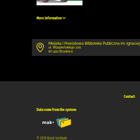
More information
Miejska i Powiatowa Biblioteka Publiczna im. Ignace
ul. Wyspiańskiego 10a
87-300 Brodnica
Contact
Data come from the system:
© 2019 Book Institute