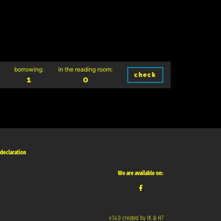
borrowing:
in the reading room:
check
1
0
 declaration
We are available on:
v.1.4.0 created by IK & H7