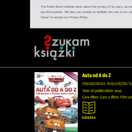
The Polish Book Institute cares about the privacy of its users, as w
any third parties. We also use cookies to facilitate the use of our
Close? to accept our Privacy Policy.
Auta od A do Z
FABIANOWSKA, MAŁGORZATA T
Year of publication: 2012.
Cars (film), Cars 2 (film), Fil