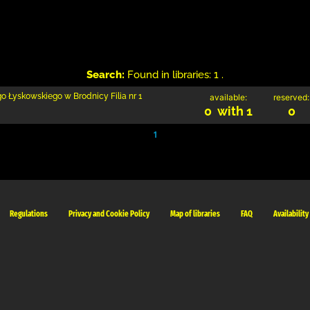
Search:
Found in libraries: 1 .
go Łyskowskiego w Brodnicy Filia nr 1
available:
reserved:
0 with 1
0
1
Regulations
Privacy and Cookie Policy
Map of libraries
FAQ
Availability