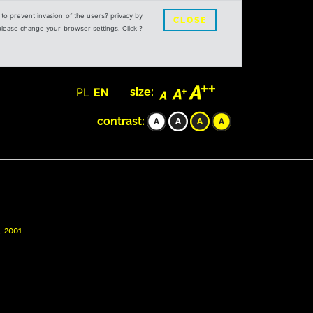
s to prevent invasion of the users? privacy by
CLOSE
 please change your browser settings. Click ?
PL
EN
size:
contrast:
, 2001-