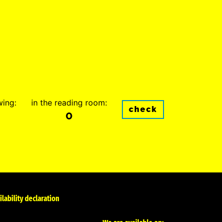
wing:
in the reading room:
check
0
ilability declaration