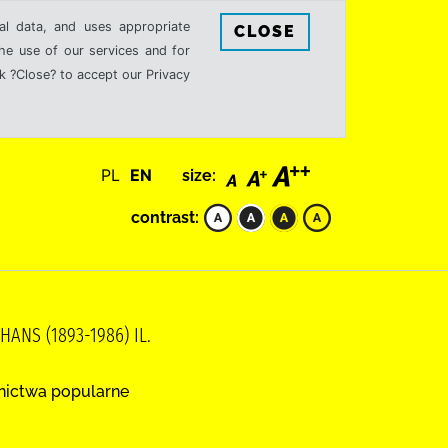
al data, and uses appropriate
CLOSE
the use of our services and for
k ?Close? to accept our Privacy
PL
EN
size:
contrast:
ANS (1893-1986) IL.
nictwa popularne