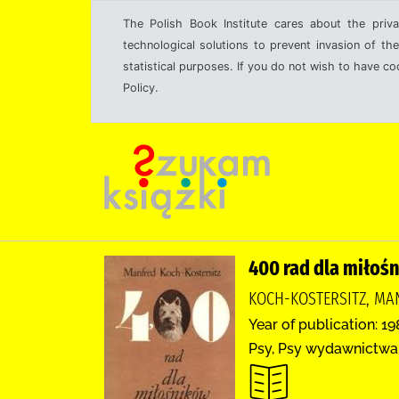
The Polish Book Institute cares about the priva
technological solutions to prevent invasion of the
statistical purposes. If you do not wish to have c
Policy.
400 rad dla miłoś
KOCH-KOSTERSITZ, MAN
Year of publication: 1
Psy, Psy wydawnictwa