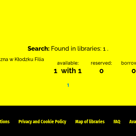
Search:
Found in libraries: 1 .
zna w Kłodzku Filia
available:
reserved:
borro
1 with 1
0
0
1
tions
Privacy and Cookie Policy
Map of libraries
FAQ
Ava