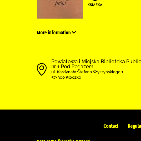
More information
Powiatowa i Miejska Biblioteka Public
nr 1 Pod Pegazem
ul. Kardynała Stefana Wyszyńskiego 1
57-300 Kłodzko
Contact
Regula