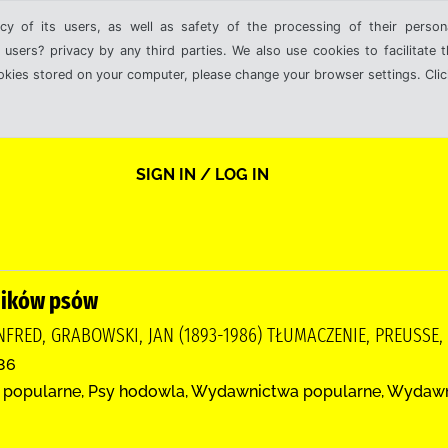
cy of its users, as well as safety of the processing of their person
 users? privacy by any third parties. We also use cookies to facilitate 
ookies stored on your computer, please change your browser settings. Clic
SIGN IN / LOG IN
ników psów
FRED, GRABOWSKI, JAN (1893-1986) TŁUMACZENIE, PREUSSE, H
986
 popularne, Psy hodowla, Wydawnictwa popularne, Wydaw