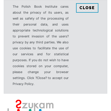
The Polish Book Institute cares
CLOSE
about the privacy of its users, as
well as safety of the processing of
their personal data, and uses
appropriate technological solutions
to prevent invasion of the users?
privacy by any third parties. We also
use cookies to facilitate the use of
our services and for statistical
purposes. If you do not wish to have
cookies stored on your computer,
please change your browser
settings. Click ?Close? to accept our
Privacy Policy.