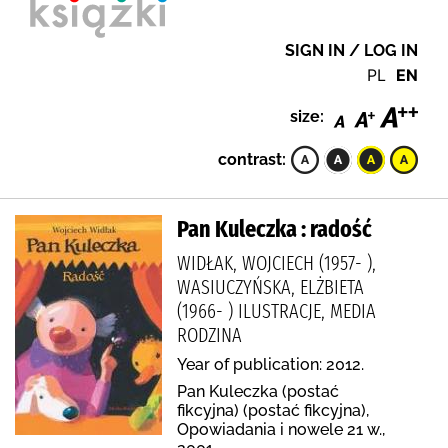
SIGN IN / LOG IN
PL
EN
size:
contrast:
Pan Kuleczka : radość
WIDŁAK, WOJCIECH (1957- ),
WASIUCZYŃSKA, ELŻBIETA
(1966- ) ILUSTRACJE, MEDIA
RODZINA
Year of publication: 2012.
Pan Kuleczka (postać
fikcyjna) (postać fikcyjna),
Opowiadania i nowele 21 w.,