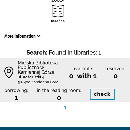
2001-
More information
Search:
Found in libraries: 1 .
Miejska Biblioteka
Publiczna w
available:
reserved:
Kamiennej Górze
0 with 1
0
ul. Kościuszki 4
58-400 Kamienna Góra
borrowing:
in the reading room:
check
1
0
1