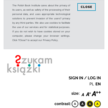
The Polish Book Institute cares about the privacy of
CLOSE
its users, as well as safety of the processing of their
personal data, and uses appropriate technological
solutions to prevent invasion of the users? privacy
by any third parties. We also use cookies to facilitate
the use of our services and for statistical purposes.
If you do not wish to have cookies stored on your
computer, please change your browser settings.
Click ?Close? to accept our Privacy Policy.
SIGN IN / LOG IN
PL
EN
size:
contrast: