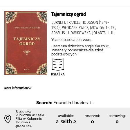
Tajemniczy ogród
BURNETT, FRANCES HODGSON (1849-
1924)., WŁODARKIEWICZ, JADWIGA. TŁ. TŁ.,
ADAMUS-LUDWIKOWSKA, JOLANTA IL. IL.
Year of publication: 2004.
Literatura dziecięca angielska 20 w.,
Materiały pomocnicze dla szkół
podstawowych.
More information
Search:
Found in libraries: 1 .
Biblioteka
Publiczna w Łasku
available:
reserved:
borrowing:
Filia w Kolumnie
2 with 2
0
0
Toruńska 1
98-100 Łask