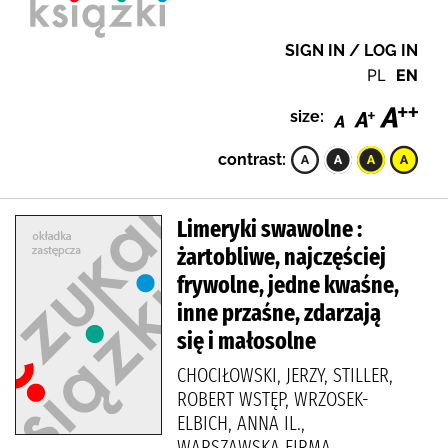
SIGN IN / LOG IN
PL
EN
size:
contrast:
Limeryki swawolne :
żartobliwe, najczęściej
frywolne, jedne kwaśne,
inne przaśne, zdarzają
się i małosolne
CHOCIŁOWSKI, JERZY, STILLER,
ROBERT WSTĘP, WRZOSEK-
ELBICH, ANNA IL.,
WARSZAWSKA FIRMA