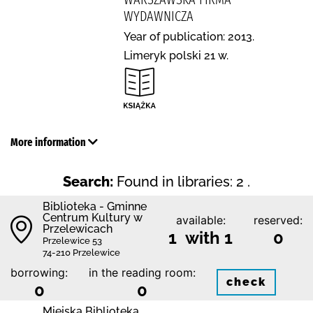
WYDAWNICZA
Year of publication: 2013.
Limeryk polski 21 w.
More information
Search:
Found in libraries: 2 .
Biblioteka - Gminne
Centrum Kultury w
available:
reserved:
Przelewicach
1 with 1
0
Przelewice 53
74-210 Przelewice
borrowing:
in the reading room:
check
0
0
Miejska Biblioteka