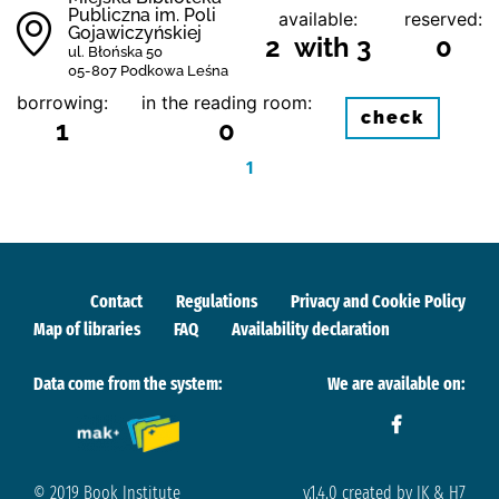
Publiczna im. Poli
available:
reserved:
Gojawiczyńskiej
2 with 3
0
ul. Błońska 50
05-807 Podkowa Leśna
borrowing:
in the reading room:
check
1
0
1
Contact
Regulations
Privacy and Cookie Policy
Map of libraries
FAQ
Availability declaration
Data come from the system:
We are available on:
© 2019 Book Institute
v.1.4.0 created by IK & H7