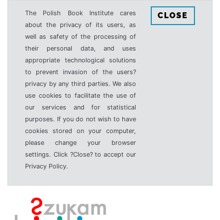
The Polish Book Institute cares
CLOSE
about the privacy of its users, as
well as safety of the processing of
their personal data, and uses
appropriate technological solutions
to prevent invasion of the users?
privacy by any third parties. We also
use cookies to facilitate the use of
our services and for statistical
purposes. If you do not wish to have
cookies stored on your computer,
please change your browser
settings. Click ?Close? to accept our
Privacy Policy.