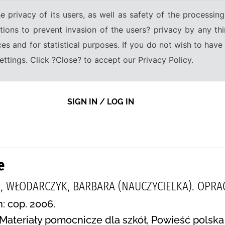
e privacy of its users, as well as safety of the processing
tions to prevent invasion of the users? privacy by any thi
ices and for statistical purposes. If you do not wish to hav
tings. Click ?Close? to accept our Privacy Policy.
SIGN IN / LOG IN
e
, WŁODARCZYK, BARBARA (NAUCZYCIELKA). OPRA
n: cop. 2006.
Materiały pomocnicze dla szkół, Powieść polska 