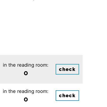
in the reading room:
check
0
in the reading room:
check
0