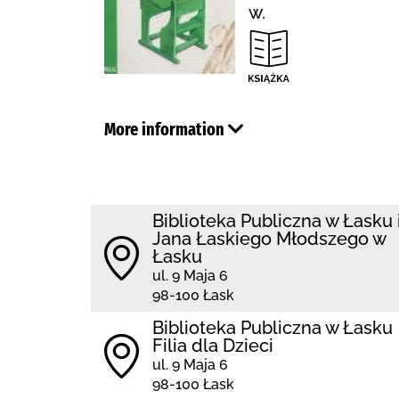
w.
More information
Biblioteka Publiczna w Łasku 
Jana Łaskiego Młodszego w
Łasku
ul. 9 Maja 6
98-100 Łask
Biblioteka Publiczna w Łasku
Filia dla Dzieci
ul. 9 Maja 6
98-100 Łask