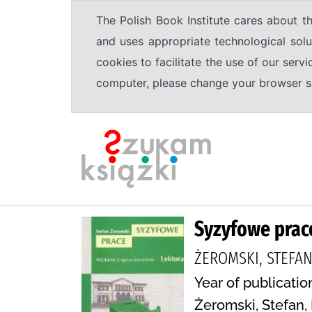
The Polish Book Institute cares about th
and uses appropriate technological solu
cookies to facilitate the use of our serv
computer, please change your browser set
Syzyfowe prac
ŻEROMSKI, STEFAN
Year of publicatio
Żeromski, Stefan, 