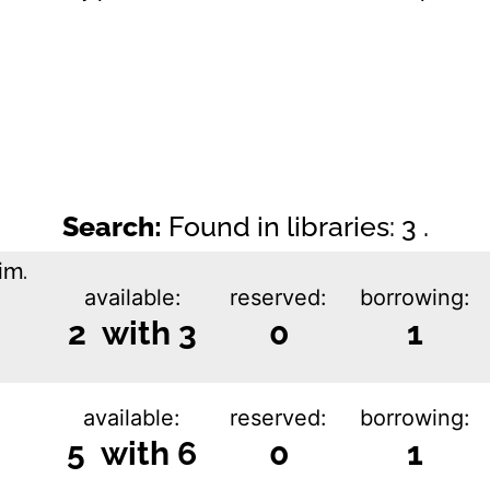
Search:
Found in libraries: 3 .
im.
available:
reserved:
borrowing:
2 with 3
0
1
available:
reserved:
borrowing:
5 with 6
0
1