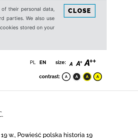
 of their personal data,
CLOSE
rd parties. We also use
e cookies stored on your
PL
EN
size:
contrast:
C.
19 w., Powieść polska historia 19