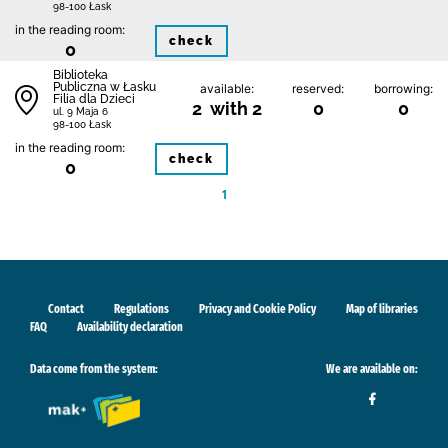
98-100 Łask
in the reading room:
check
0
Biblioteka
Publiczna w Łasku
available:
reserved:
borrowing:
Filia dla Dzieci
2 with 2
0
0
ul. 9 Maja 6
98-100 Łask
in the reading room:
check
0
1
Contact
Regulations
Privacy and Cookie Policy
Map of libraries
FAQ
Availability declaration
Data come from the system:
We are available on: