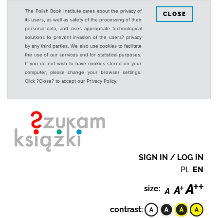
The Polish Book Institute cares about the privacy of
CLOSE
its users, as well as safety of the processing of their
personal data, and uses appropriate technological
solutions to prevent invasion of the users? privacy
by any third parties. We also use cookies to facilitate
the use of our services and for statistical purposes.
If you do not wish to have cookies stored on your
computer, please change your browser settings.
Click ?Close? to accept our Privacy Policy.
SIGN IN / LOG IN
PL
EN
size:
contrast: