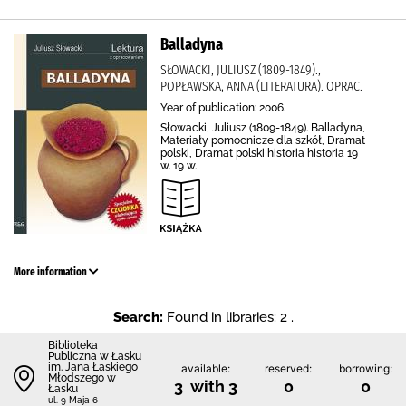
Balladyna
SŁOWACKI, JULIUSZ (1809-1849).,
POPŁAWSKA, ANNA (LITERATURA). OPRAC.
Year of publication: 2006.
Słowacki, Juliusz (1809-1849). Balladyna,
Materiały pomocnicze dla szkół, Dramat
polski, Dramat polski historia historia 19
w. 19 w.
More information
Search:
Found in libraries: 2 .
Biblioteka
Publiczna w Łasku
im. Jana Łaskiego
available:
reserved:
borrowing:
Młodszego w
3 with 3
0
0
Łasku
ul. 9 Maja 6