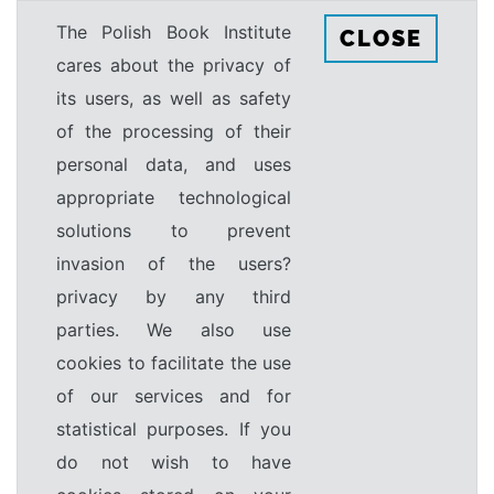
The Polish Book Institute
CLOSE
cares about the privacy of
its users, as well as safety
of the processing of their
personal data, and uses
appropriate technological
solutions to prevent
invasion of the users?
privacy by any third
parties. We also use
cookies to facilitate the use
of our services and for
statistical purposes. If you
do not wish to have