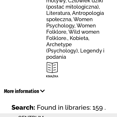
motywy, Człowiek dziki
(postać mitologiczna),
Literatura, Antropologia
społeczna, Women
Psychology, Women
Folklore, Wild women
Folklore., Kobieta,
Archetype
(Psychology), Legendy i
podania
More information
Search:
Found in libraries: 159 .