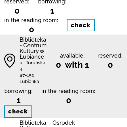
reserved:
borrowing:
0
1
in the reading room:
check
0
Biblioteka
- Centrum
Kultury w
available:
reserved:
Łubiance
0 with 1
0
ul. Toruńska
4
87-152
Łubianka
borrowing:
in the reading room:
1
0
check
Biblioteka – Ośrodek