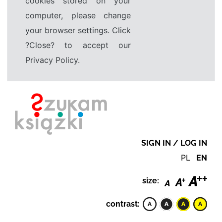
cookies stored on your
computer, please change
your browser settings. Click
?Close? to accept our
Privacy Policy.
SIGN IN / LOG IN
PL
EN
size:
contrast: