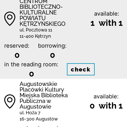
CENTRUM
BIBLIOTECZNO-
KULTURALNE
available:
POWIATU
1 with 1
KĘTRZYŃSKIEGO
ul. Pocztowa 11
11-400 Kętrzyn
reserved:
borrowing:
0
0
in the reading room:
check
0
Augustowskie
Placówki Kultury
Miejska Biblioteka
available:
Publiczna w
0 with 1
Augustowie
ul. Hoża 7
16-300 Augustów