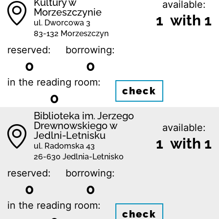
Kultury w
available:
Morzeszczynie
1 with 1
ul. Dworcowa 3
83-132 Morzeszczyn
reserved:
borrowing:
0
0
in the reading room:
check
0
Biblioteka im. Jerzego
Drewnowskiego w
available:
Jedlni-Letnisku
1 with 1
ul. Radomska 43
26-630 Jedlnia-Letnisko
reserved:
borrowing:
0
0
in the reading room:
check