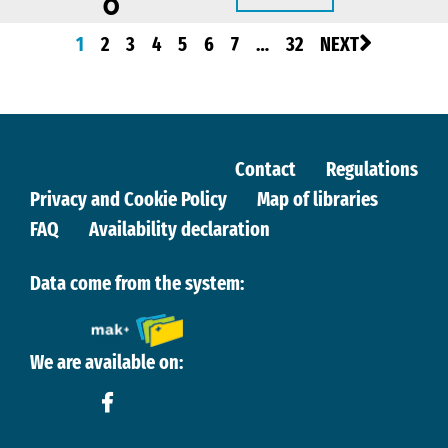
0
1
2
3
4
5
6
7
…
32
NEXT
Contact
Regulations
Privacy and Cookie Policy
Map of libraries
FAQ
Availability declaration
Data come from the system:
We are available on: