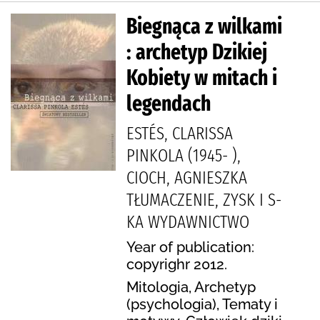
Biegnąca z wilkami
: archetyp Dzikiej
Kobiety w mitach i
legendach
ESTÉS, CLARISSA
PINKOLA (1945- ),
CIOCH, AGNIESZKA
TŁUMACZENIE, ZYSK I S-
KA WYDAWNICTWO
Year of publication:
copyrighr 2012.
Mitologia, Archetyp
(psychologia), Tematy i