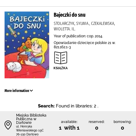
Bajeczki do snu
STOLARCZYK, SYLWIA., CZEKALEWSKA,
WIOLETTA. IL.
Year of publication: cop. 2014.
Opowiadanie dziecięce polskie 21 w.
821.162.1-3
More information
Search:
Found in libraries: 2 .
Miejska Biblioteka
Publiczna w
available:
reserved:
borrowing:
Darłowie
1 with 1
0
0
ul. Henryka
Wieniawskiego 19C
76-150 Darłowo