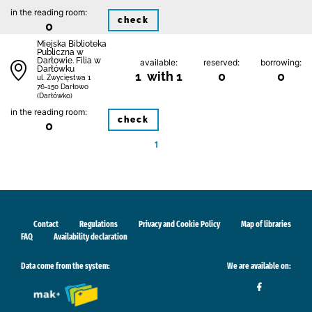
in the reading room:
check
0
Miejska Biblioteka
Publiczna w
Darłowie. Filia w
available:
reserved:
borrowing:
Darłówku
1 with 1
0
0
ul. Zwycięstwa 1
76-150 Darłowo
(Darłówko)
in the reading room:
check
0
1
Contact
Regulations
Privacy and Cookie Policy
Map of libraries
FAQ
Availability declaration
Data come from the system:
We are available on: