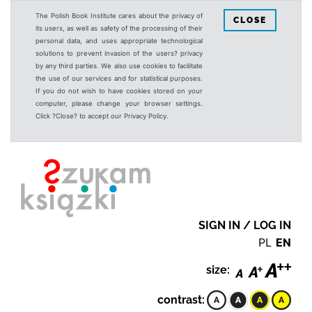
The Polish Book Institute cares about the privacy of
CLOSE
its users, as well as safety of the processing of their
personal data, and uses appropriate technological
solutions to prevent invasion of the users? privacy
by any third parties. We also use cookies to facilitate
the use of our services and for statistical purposes.
If you do not wish to have cookies stored on your
computer, please change your browser settings.
Click ?Close? to accept our Privacy Policy.
SIGN IN / LOG IN
PL
EN
size:
contrast: