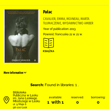
Pałac
CAVALIER, EMMA, MOINEAU, MARTA
TŁUMACZENIE, WYDAWNICTWO AMBER
Year of publication: 2013.
Powieść francuska 21 w. 21 w.
More information
Search:
Found in libraries: 1 .
Biblioteka
Publiczna w Łasku
available:
reserved:
borrowing:
im. Jana Łaskiego
Młodszego w Łasku
1 with 1
0
0
ul. 9 Maja 6
98-100 Łask