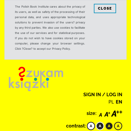
The Polish Book Institute cares about the privacy of
CLOSE
its users, as well as safety of the processing of their
personal data, and uses appropriate technological
solutions to prevent invasion of the users? privacy
by any third parties. We also use cookies to facilitate
the use of our services and for statistical purposes.
If you do not wish to have cookies stored on your
computer, please change your browser settings.
Click ?Close? to accept our Privacy Policy.
SIGN IN / LOG IN
PL
EN
size:
contrast: