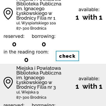
Biblioteka Publiczna
im. Ignacego
available:
Łyskowskiego w
1 with 1
Brodnicy Filia nr 1
ul. Wyspiańskiego 10a
87-300 Brodnica
reserved:
borrowing:
0
0
in the reading room:
check
0
Miejska i Powiatowa
Biblioteka Publiczna
im. Ignacego
available:
Łyskowskiego w
1 with 1
Brodnicy Filia nr 3
ul. Wiejska 9
87-300 Brodnica
reserved:
borrowing: