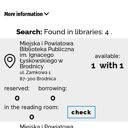
More information
Search:
Found in libraries: 4 .
Miejska i Powiatowa
Biblioteka Publiczna
im. Ignacego
available:
Łyskowskiego w
1 with 1
Brodnicy
ul. Zamkowa 1
87-300 Brodnica
reserved:
borrowing:
0
0
in the reading room:
check
0
Miejska i Powiatowa