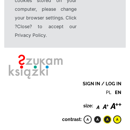
cookies stored on your
computer, please change
your browser settings. Click
?Close? to accept our
Privacy Policy.
SIGN IN / LOG IN
PL
EN
size:
contrast: