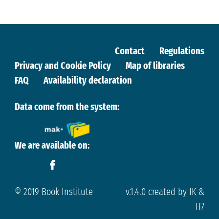
Contact
Regulations
Privacy and Cookie Policy
Map of libraries
FAQ
Availability declaration
Data come from the system:
We are available on:
© 2019 Book Institute
v.1.4.0 created by IK &
H7