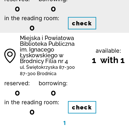
0
0
in the reading room:
check
0
Miejska i Powiatowa
Biblioteka Publiczna
im. Ignacego
available:
Łyskowskiego w
1 with 1
Brodnicy Filia nr 4
ul. Świętokrzyska 87-300
87-300 Brodnica
reserved:
borrowing:
0
0
in the reading room:
check
0
1