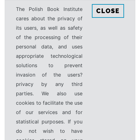
The Polish Book Institute
CLOSE
cares about the privacy of
its users, as well as safety
of the processing of their
personal data, and uses
appropriate technological
solutions to prevent
invasion of the users?
privacy by any third
parties. We also use
cookies to facilitate the use
of our services and for
statistical purposes. If you
do not wish to have