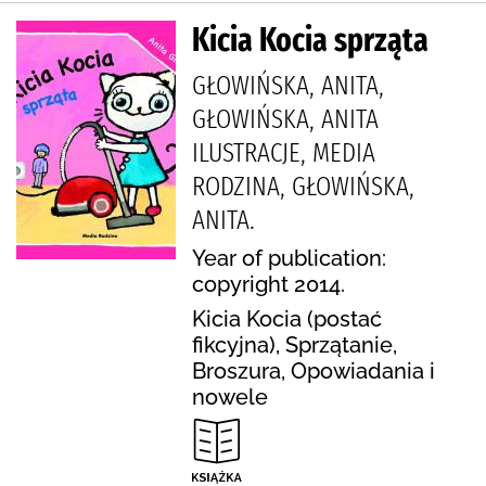
Kicia Kocia sprząta
GŁOWIŃSKA, ANITA,
GŁOWIŃSKA, ANITA
ILUSTRACJE, MEDIA
RODZINA, GŁOWIŃSKA,
ANITA.
Year of publication:
copyright 2014.
Kicia Kocia (postać
fikcyjna), Sprzątanie,
Broszura, Opowiadania i
nowele